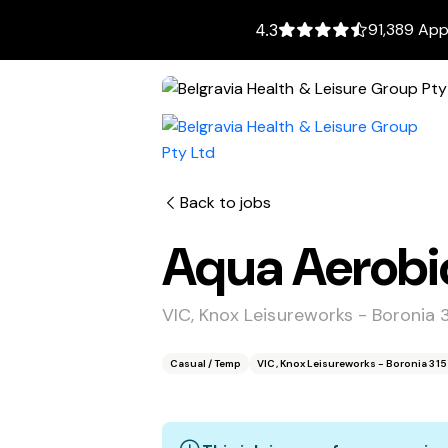
91,389 App
4.3
Back to jobs
Aqua Aerobic
VIC, Knox Leisureworks - Boronia 
Casual / Temp
VIC, Knox Leisureworks - Boronia 31