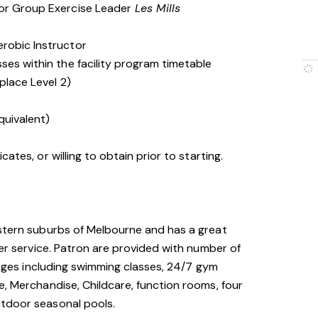
 or Group Exercise Leader
Les Mills
erobic Instructor
ses within the facility program timetable
place Level 2)
quivalent)
cates, or willing to obtain prior to starting.
astern suburbs of Melbourne and has a great
mer service. Patron are provided with number of
l ages including swimming classes, 24/7 gym
e, Merchandise, Childcare, function rooms, four
utdoor seasonal pools.