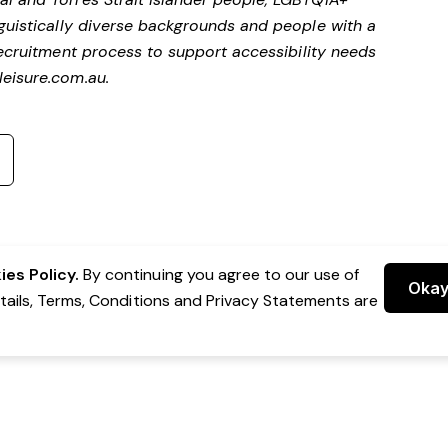
nguistically diverse backgrounds and people with a
ecruitment process to support accessibility needs
eisure.com.au
.
es Policy.
By continuing you agree to our use of
Oka
etails, Terms, Conditions and Privacy Statements are