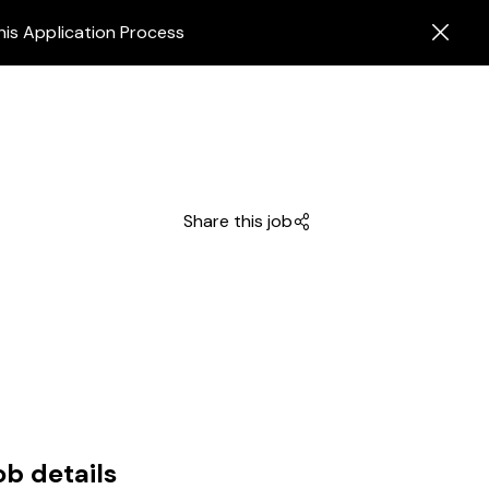
his Application Process
Share this job
ob details