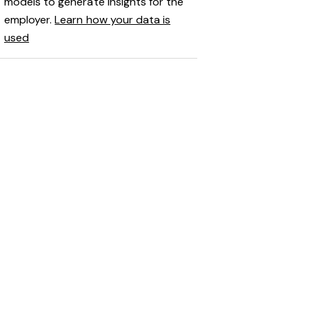
models to generate insights for the
employer.
Learn how your data is
used