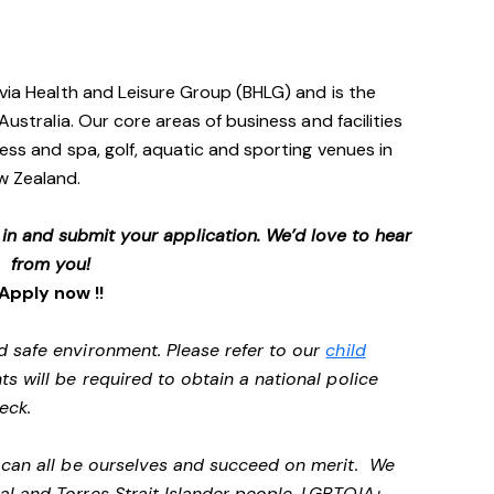
avia Health and Leisure Group (BHLG) and is the
Australia. Our core areas of business and facilities
ess and spa, golf, aquatic and sporting venues in
ew Zealand.
p in and submit your application. We’d love to hear
from you!
Apply now !!
d safe environment. Please refer to our
child
ts will be required to obtain a national police
heck.
e can all be ourselves and succeed on merit. We
al and Torres Strait Islander people, LGBTQIA+