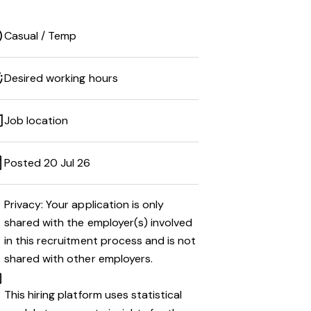
Casual / Temp
Desired working hours
Job location
Posted 20 Jul 26
Privacy: Your application is only
shared with the employer(s) involved
in this recruitment process and is not
shared with other employers.
This hiring platform uses statistical