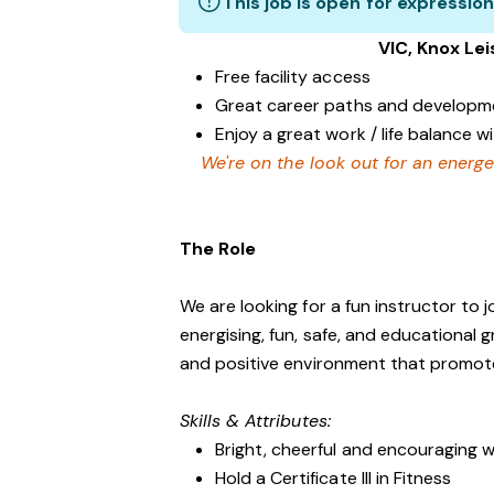
This job is open for expression
VIC, Knox Le
Free facility access
Great career paths and developme
Enjoy a great work / life balance 
We're on the look out for an energe
The Role
We are looking for a fun instructor to
energising, fun, safe, and educational 
and positive environment that promo
Skills & Attributes:
Bright, cheerful and encouraging w
Hold a Certificate III in Fitness