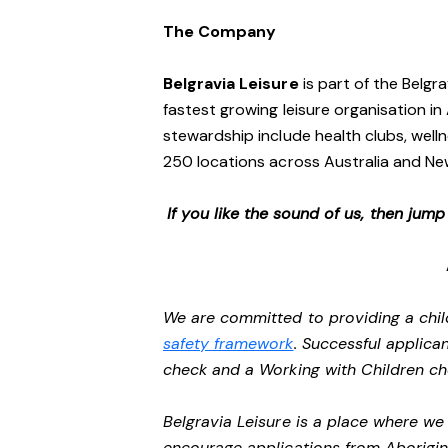
The Company
Belgravia Leisure
is part of the Belgr
fastest growing leisure organisation in 
stewardship include health clubs, welln
250 locations across Australia and N
If you like the sound of us, then jum
We are committed to providing a chil
safety framework
. Successful applican
check and a Working with Children c
Belgravia Leisure is a place where w
encourage applications from Aborigin