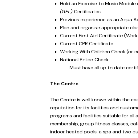
Hold an Exercise to Music Module
(GEL)
Certificates
Previous experience as an Aqua A
Plan and organise appropriate clas
Current First Aid Certificate (Work
Current CPR Certificate
Working With Children Check (or e
National Police Check
Must have all up to date certifi
The Centre
The Centre is well known within the e
reputation for its facilities and custo
programs and facilities suitable for al
membership, group fitness classes, caf
indoor heated pools, a spa and two o