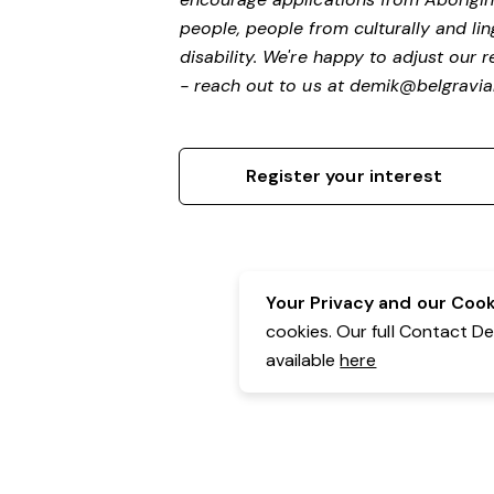
people, people from culturally and li
disability.
We're happy to adjust our r
- reach out to us at
demik@belgravial
Register your interest
Your Privacy and our Cooki
cookies. Our full Contact D
available
here