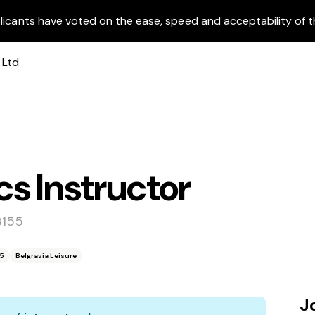
licants have voted on the ease, speed and acceptability of t
s Instructor
3155
55
Belgravia Leisure
J