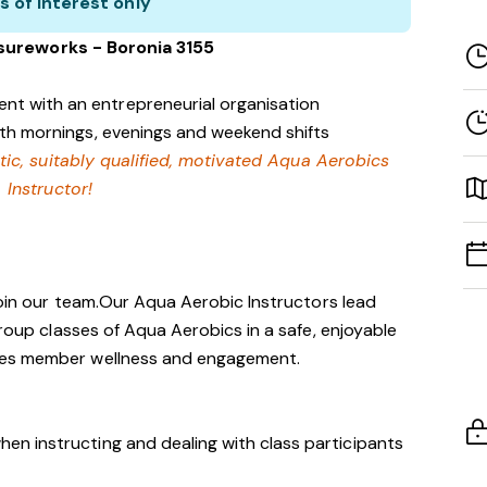
s of interest only
isureworks - Boronia 3155
nt with an entrepreneurial organisation
with mornings, evenings and weekend shifts
tic, suitably qualified, motivated Aqua Aerobics
Instructor!
 join our team.Our Aqua Aerobic Instructors lead
group classes of Aqua Aerobics in a safe, enjoyable
tes member wellness and engagement.
hen instructing and dealing with class participants