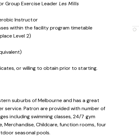
 or Group Exercise Leader
Les Mills
erobic Instructor
ses within the facility program timetable
place Level 2)
quivalent)
cates, or willing to obtain prior to starting.
astern suburbs of Melbourne and has a great
mer service. Patron are provided with number of
l ages including swimming classes, 24/7 gym
e, Merchandise, Childcare, function rooms, four
utdoor seasonal pools.