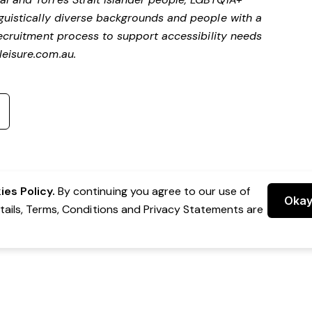
nguistically diverse backgrounds and people with a
ecruitment process to support accessibility needs
eisure.com.au
.
es Policy.
By continuing you agree to our use of
Oka
etails, Terms, Conditions and Privacy Statements are