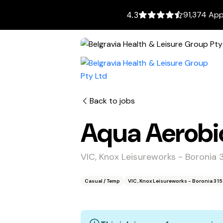
91,374 App
4.3
Back to jobs
Aqua Aerobic
VIC, Knox Leisureworks - Boronia 
Casual / Temp
VIC, Knox Leisureworks - Boronia 31