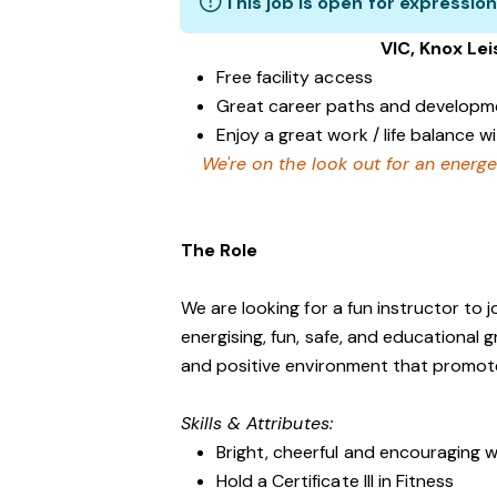
This job is open for expression
VIC, Knox Le
Free facility access
Great career paths and developme
Enjoy a great work / life balance 
We're on the look out for an energe
The Role
We are looking for a fun instructor to
energising, fun, safe, and educational 
and positive environment that promo
Skills & Attributes:
Bright, cheerful and encouraging w
Hold a Certificate III in Fitness