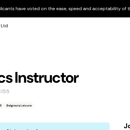
licants have voted on the ease, speed and acceptability of t
s Instructor
3155
55
Belgravia Leisure
J