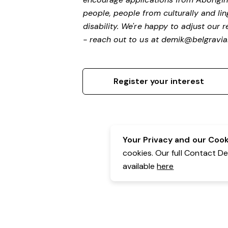
people, people from culturally and li
disability.
We're happy to adjust our r
- reach out to us at
demik@belgravial
Register your interest
Your Privacy and our Cooki
cookies. Our full Contact D
available
here