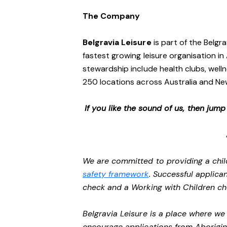
The Company
Belgravia Leisure
is part of the Belgr
fastest growing leisure organisation in 
stewardship include health clubs, welln
250 locations across Australia and N
If you like the sound of us, then jum
We are committed to providing a chil
safety framework
. Successful applican
check and a Working with Children c
Belgravia Leisure is a place where w
encourage applications from Aborigin