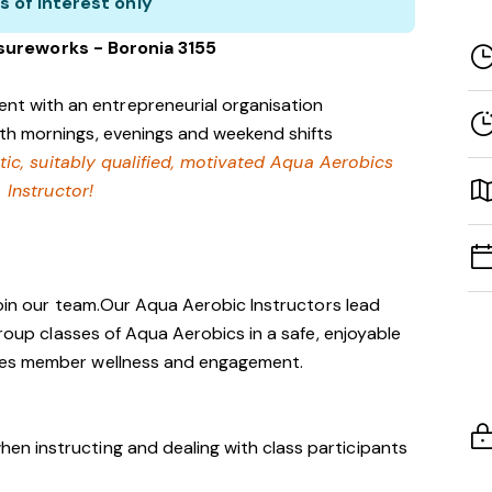
s of interest only
isureworks - Boronia 3155
nt with an entrepreneurial organisation
with mornings, evenings and weekend shifts
tic, suitably qualified, motivated Aqua Aerobics
Instructor!
 join our team.Our Aqua Aerobic Instructors lead
group classes of Aqua Aerobics in a safe, enjoyable
tes member wellness and engagement.
hen instructing and dealing with class participants