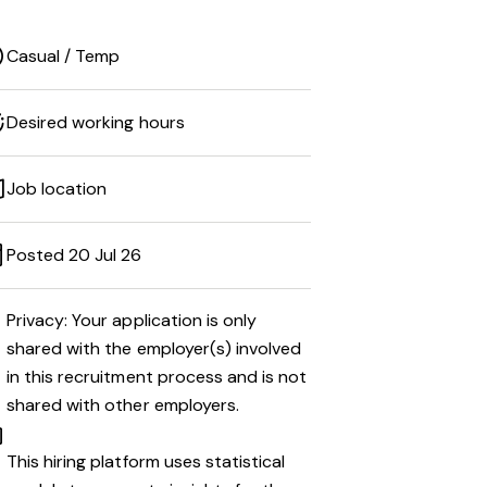
Casual / Temp
Desired working hours
Job location
Posted 20 Jul 26
Privacy: Your application is only
shared with the employer(s) involved
in this recruitment process and is not
shared with other employers.
This hiring platform uses statistical