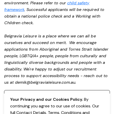
environment. Please refer to our
child safety
framework
. Successful applicants will be required to
obtain a national police check and a Working with
Children check.
Belgravia Leisure is a place where we can all be
ourselves and succeed on merit. We encourage
applications from Aboriginal and Torres Strait Islander
people, LGBTQIA+ people, people from culturally and
linguistically diverse backgrounds and people with a
disability.
We're happy to adjust our recruitment
process to support accessibility needs - reach out to
us at
demik@belgravialeisure.com.au
.
Register your interest
Your Privacy and our Cookies Policy.
By
continuing you agree to our use of cookies. Our
full Contact Details, Terms, Conditions and