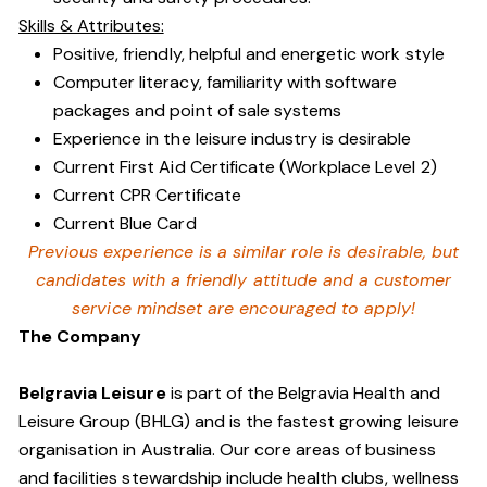
Skills & Attributes:
Positive, friendly, helpful and energetic work style
Computer literacy, familiarity with software
packages and point of sale systems
Experience in the leisure industry is desirable
Current First Aid Certificate (Workplace Level 2)
Current CPR Certificate
Current Blue Card
Previous experience is a similar role is desirable, but
candidates with a friendly attitude and a customer
service mindset are encouraged to apply!
The Company
Belgravia Leisure
is part of the Belgravia Health and
Leisure Group (BHLG) and is the fastest growing leisure
organisation in Australia. Our core areas of business
and facilities stewardship include health clubs, wellness