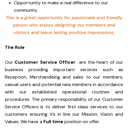
Opportunity to make a real difference to our
community
This is a great opportunity for passionate and friendly
person who enjoys delighting our members and
visitors and leave lasting positive impressions.
The Role
Our
Customer Service Officer
are the heart of our
business providing important services such as
Reception, Merchandising and sales to our members,
casual users and potential new members in accordance
with our established operational routines and
procedures. The primary responsibility of our Customer
Service Officers is to deliver first class services to our
customers ensuring it’s in line our Mission, Vision and
Values. We have a
Full time
position on offer.