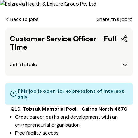
Back to jobs
Share this job
Customer Service Officer - Full
Time
Job details
This job is open for expressions of interest
only
QLD, Tobruk Memorial Pool - Cairns North 4870
Great career paths and development with an
entrepreneurial organisation
Free facility access