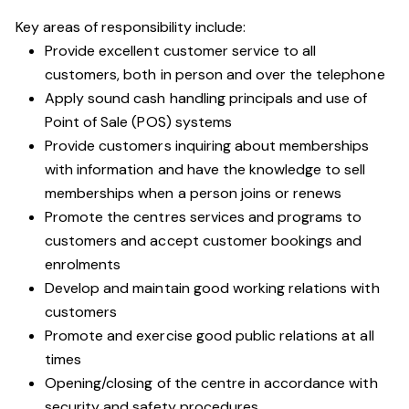
Key areas of responsibility include:
Provide excellent customer service to all
customers, both in person and over the telephone
Apply sound cash handling principals and use of
Point of Sale (POS) systems
Provide customers inquiring about memberships
with information and have the knowledge to sell
memberships when a person joins or renews
Promote the centres services and programs to
customers and accept customer bookings and
enrolments
Develop and maintain good working relations with
customers
Promote and exercise good public relations at all
times
Opening/closing of the centre in accordance with
security and safety procedures.