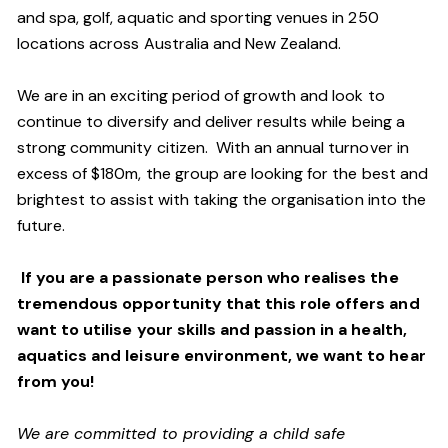
and spa, golf, aquatic and sporting venues in 250
locations across Australia and New Zealand.
We are in an exciting period of growth and look to
continue to diversify and deliver results while being a
strong community citizen. With an annual turnover in
excess of $180m, the group are looking for the best and
brightest to assist with taking the organisation into the
future.
If you are a passionate person who realises the
tremendous opportunity that this role offers and
want to utilise your skills and passion in a health,
aquatics and leisure environment, we want to hear
from you!
We are committed to providing a child safe