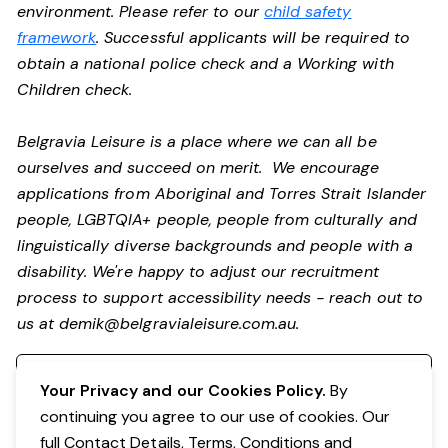
environment. Please refer to our
child safety
framework
. Successful applicants will be required to
obtain a national police check and a Working with
Children check.
Belgravia Leisure is a place where we can all be
ourselves and succeed on merit. We encourage
applications from Aboriginal and Torres Strait Islander
people, LGBTQIA+ people, people from culturally and
linguistically diverse backgrounds and people with a
disability.
We're happy to adjust our recruitment
process to support accessibility needs - reach out to
us at
demik@belgravialeisure.com.au
.
Register your interest
Your Privacy and our Cookies Policy.
By
continuing you agree to our use of cookies. Our
full Contact Details, Terms, Conditions and