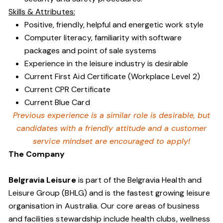
Skills & Attributes:
Positive, friendly, helpful and energetic work style
Computer literacy, familiarity with software
packages and point of sale systems
Experience in the leisure industry is desirable
Current First Aid Certificate (Workplace Level 2)
Current CPR Certificate
Current Blue Card
Previous experience is a similar role is desirable, but
candidates with a friendly attitude and a customer
service mindset are encouraged to apply!
The Company
Belgravia Leisure
is part of the Belgravia Health and
Leisure Group (BHLG) and is the fastest growing leisure
organisation in Australia. Our core areas of business
and facilities stewardship include health clubs, wellness