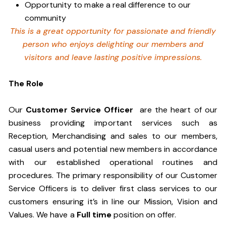
Opportunity to make a real difference to our
community
This is a great opportunity for passionate and friendly
person who enjoys delighting our members and
visitors and leave lasting positive impressions.
The Role
Our
Customer Service Officer
are the heart of our
business providing important services such as
Reception, Merchandising and sales to our members,
casual users and potential new members in accordance
with our established operational routines and
procedures. The primary responsibility of our Customer
Service Officers is to deliver first class services to our
customers ensuring it’s in line our Mission, Vision and
Values. We have a
Full time
position on offer.