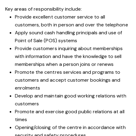
Key areas of responsibility include:
Provide excellent customer service to all
customers, both in person and over the telephone
Apply sound cash handling principals and use of
Point of Sale (POS) systems
Provide customers inquiring about memberships
with information and have the knowledge to sell
memberships when a person joins or renews
Promote the centres services and programs to
customers and accept customer bookings and
enrolments
Develop and maintain good working relations with
customers
Promote and exercise good public relations at all
times
Opening/closing of the centre in accordance with
security and safety procedures.