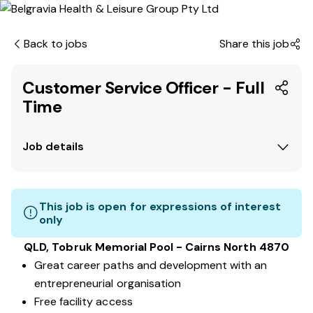
Back to jobs
Share this job
Customer Service Officer - Full
Time
Job details
This job is open for expressions of interest
only
QLD, Tobruk Memorial Pool - Cairns North 4870
Great career paths and development with an
entrepreneurial organisation
Free facility access