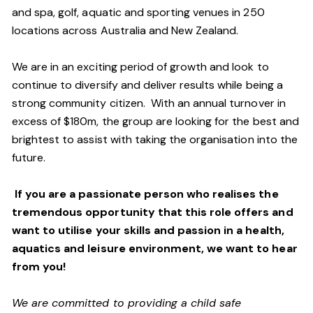
and spa, golf, aquatic and sporting venues in 250
locations across Australia and New Zealand.
We are in an exciting period of growth and look to
continue to diversify and deliver results while being a
strong community citizen. With an annual turnover in
excess of $180m, the group are looking for the best and
brightest to assist with taking the organisation into the
future.
If you are a passionate person who realises the
tremendous opportunity that this role offers and
want to utilise your skills and passion in a health,
aquatics and leisure environment, we want to hear
from you!
We are committed to providing a child safe