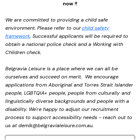
now !!
We are committed to providing a child safe
environment. Please refer to our
child safety
framework
. Successful applicants will be required to
obtain a national police check and a Working with
Children check.
Belgravia Leisure is a place where we can all be
ourselves and succeed on merit. We encourage
applications from Aboriginal and Torres Strait Islander
people, LGBTQIA+ people, people from culturally and
linguistically diverse backgrounds and people with a
disability. We're happy to adjust our recruitment
process to support accessibility needs - reach out to
us at
demik@belgravialeisure.com.au
.