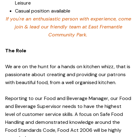
Leisure
Casual position available
If you're an enthusiastic person with experience, come
join & lead our friendly team at East Fremantle
Community Park.
The Role
We are on the hunt for a hands on kitchen whizz, that is
passionate about creating and providing our patrons
with beautiful food, from a well organised kitchen.
Reporting to our Food and Beverage Manager, our Food
and Beverage Supervisor needs to have the highest
level of customer service skills. A focus on Safe Food
Handling and demonstrated knowledge around the
Food Standards Code, Food Act 2006 will be highly