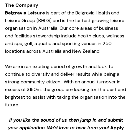
The Company
Belgravia Leisure
is part of the Belgravia Health and
Leisure Group (BHLG) and is the fastest growing leisure
organisation in Australia. Our core areas of business
and facilities stewardship include health clubs, wellness
and spa, golf, aquatic and sporting venues in 250
locations across Australia and New Zealand.
We are in an exciting period of growth and look to
continue to diversify and deliver results while being a
strong community citizen. With an annual turnover in
excess of $180m, the group are looking for the best and
brightest to assist with taking the organisation into the
future.
If you like the sound of us, then jump in and submit
your application. We’d love to hear from you!
Apply