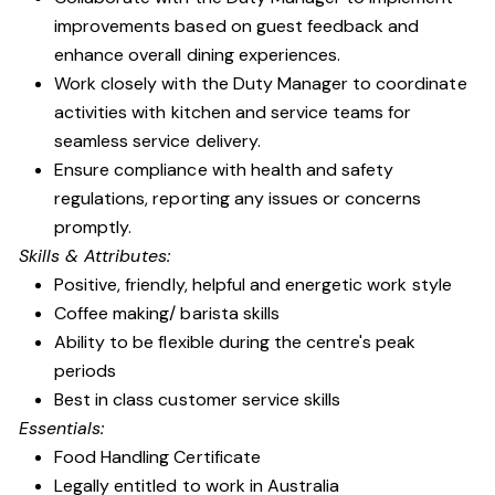
improvements based on guest feedback and
enhance overall dining experiences.
Work closely with the Duty Manager to coordinate
activities with kitchen and service teams for
seamless service delivery.
Ensure compliance with health and safety
regulations, reporting any issues or concerns
promptly.
Skills & Attributes:
Positive, friendly, helpful and energetic work style
Coffee making/ barista skills
Ability to be flexible during the centre's peak
periods
Best in class customer service skills
Essentials:
Food Handling Certificate
Legally entitled to work in Australia