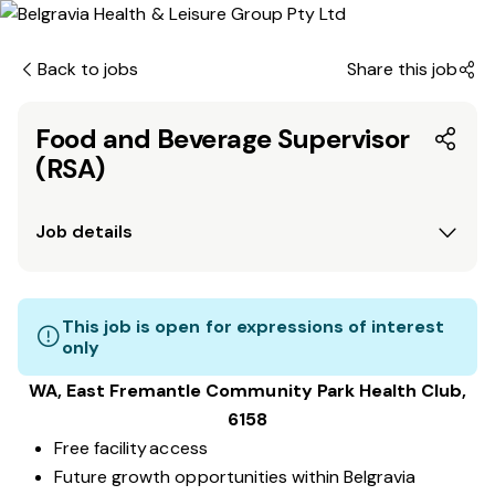
Back to jobs
Share this job
Food and Beverage Supervisor
(RSA)
Job details
This job is open for expressions of interest
only
WA, East Fremantle Community Park
Health Club
,
6158
Free facility access
Future growth opportunities within Belgravia