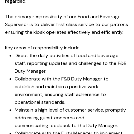
regarded.
The primary responsibility of our Food and Beverage
Supervisor is to deliver first class service to our patrons
ensuring the kiosk operates effectively and efficiently.
Key areas of responsibility include:
Direct the daily activities of food and beverage
staff, reporting updates and challenges to the F&B
Duty Manager.
Collaborate with the F&B Duty Manager to
establish and maintain a positive work
environment, ensuring staff adherence to
operational standards.
Maintain a high level of customer service, promptly
addressing guest concerns and
communicating feedback to the Duty Manager.
Collaborate with the Duty Manager to implement