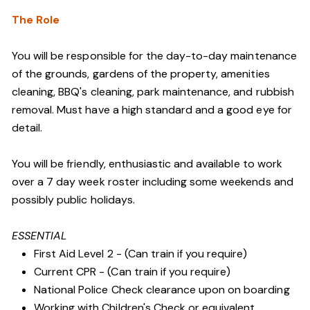
The Role
You will be responsible for the day-to-day maintenance
of the grounds, gardens of the property, amenities
cleaning, BBQ's cleaning, park maintenance, and rubbish
removal. Must have a high standard and a good eye for
detail.
You will be friendly, enthusiastic and available to work
over a 7 day week roster including some weekends and
possibly public holidays.
ESSENTIAL
First Aid Level 2 - (Can train if you require)
Current CPR - (Can train if you require)
National Police Check clearance upon on boarding
Working with Children's Check or equivalent