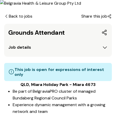
Back to jobs
Share this job
Grounds Attendant
Job details
This job is open for expressions of interest
only
QLD, Miara Holiday Park - Miara 4673
Be part of BelgraviaPRO cluster of managed
Bundaberg Regional Council Parks
Experience dynamic management with a growing
network and team