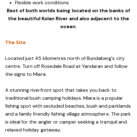
Flexible work conditions
Best of both worlds being located on the banks of
the beautiful Kolan River and also adjacent to the
ocean.
The Site
Located just 45 kilometres north of Bundaberg's city
centre. Turn off Rosedale Road at Yandaran and follow
the signs to Miara.
A stunning riverfront spot that takes you back to
traditional bush camping holidays. Miara is a popular
fishing spot with secluded beaches, bush and parklands
and a family friendly fishing village atmosphere. The park
is ideal for the angler or camper seeking a tranquil and
relaxed holiday getaway.