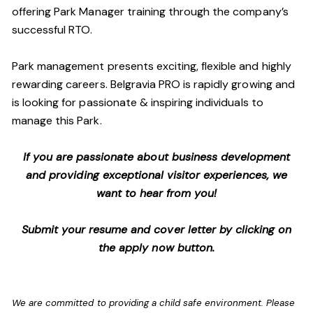
offering Park Manager training through the company’s
successful RTO.
Park management presents exciting, flexible and highly
rewarding careers. Belgravia PRO is rapidly growing and
is looking for passionate & inspiring individuals to
manage this Park.
If you are passionate about business development
and providing exceptional visitor experiences, we
want to hear from you!
Submit your resume and cover letter by clicking on
the apply now button.
We are committed to providing a child safe environment. Please