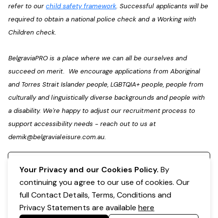
refer to our
child safety framework
. Successful applicants will be
required to obtain a national police check and a Working with
Children check.
BelgraviaPRO is a place where we can all be ourselves and
succeed on merit. We encourage applications from Aboriginal
and Torres Strait Islander people, LGBTQIA+ people, people from
culturally and linguistically diverse backgrounds and people with
a disability. We're happy to adjust our recruitment process to
support accessibility needs - reach out to us at
demik@belgravialeisure.com.au
.
Register your interest
Your Privacy and our Cookies Policy.
By
continuing you agree to our use of cookies. Our
full Contact Details, Terms, Conditions and
Privacy Statements are available
here