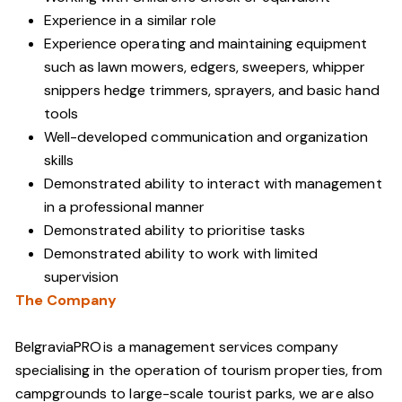
Experience in a similar role
Experience operating and maintaining equipment
such as lawn mowers, edgers, sweepers, whipper
snippers hedge trimmers, sprayers, and basic hand
tools
Well-developed communication and organization
skills
Demonstrated ability to interact with management
in a professional manner
Demonstrated ability to prioritise tasks
Demonstrated ability to work with limited
supervision
The Company
BelgraviaPRO is a management services company
specialising in the operation of tourism properties, from
campgrounds to large-scale tourist parks, we are also