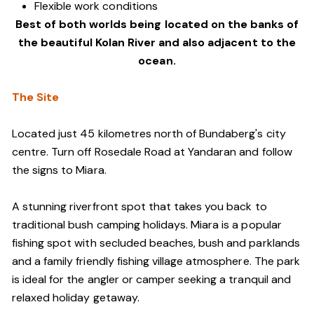
Flexible work conditions
Best of both worlds being located on the banks of
the beautiful Kolan River and also adjacent to the
ocean.
The Site
Located just 45 kilometres north of Bundaberg's city
centre. Turn off Rosedale Road at Yandaran and follow
the signs to Miara.
A stunning riverfront spot that takes you back to
traditional bush camping holidays. Miara is a popular
fishing spot with secluded beaches, bush and parklands
and a family friendly fishing village atmosphere. The park
is ideal for the angler or camper seeking a tranquil and
relaxed holiday getaway.