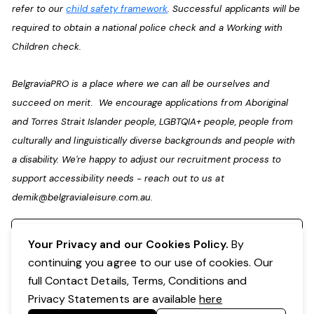
refer to our
child safety framework
. Successful applicants will be
required to obtain a national police check and a Working with
Children check.
BelgraviaPRO is a place where we can all be ourselves and
succeed on merit. We encourage applications from Aboriginal
and Torres Strait Islander people, LGBTQIA+ people, people from
culturally and linguistically diverse backgrounds and people with
a disability. We're happy to adjust our recruitment process to
support accessibility needs - reach out to us at
demik@belgravialeisure.com.au
.
Register your interest
Your Privacy and our Cookies Policy.
By
continuing you agree to our use of cookies. Our
full Contact Details, Terms, Conditions and
Privacy Statements are available
here