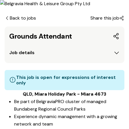
Back to jobs
Share this job
Grounds Attendant
Job details
This job is open for expressions of interest
only
QLD, Miara Holiday Park - Miara 4673
Be part of BelgraviaPRO cluster of managed
Bundaberg Regional Council Parks
Experience dynamic management with a growing
network and team