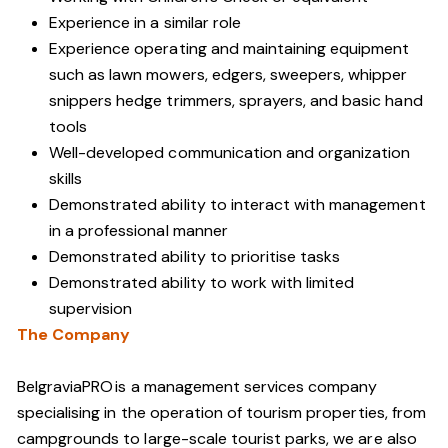
Experience in a similar role
Experience operating and maintaining equipment
such as lawn mowers, edgers, sweepers, whipper
snippers hedge trimmers, sprayers, and basic hand
tools
Well-developed communication and organization
skills
Demonstrated ability to interact with management
in a professional manner
Demonstrated ability to prioritise tasks
Demonstrated ability to work with limited
supervision
The Company
BelgraviaPRO is a management services company
specialising in the operation of tourism properties, from
campgrounds to large-scale tourist parks, we are also