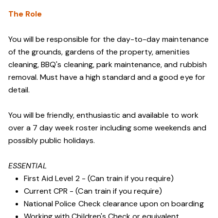
The Role
You will be responsible for the day-to-day maintenance
of the grounds, gardens of the property, amenities
cleaning, BBQ's cleaning, park maintenance, and rubbish
removal. Must have a high standard and a good eye for
detail.
You will be friendly, enthusiastic and available to work
over a 7 day week roster including some weekends and
possibly public holidays.
ESSENTIAL
First Aid Level 2 - (Can train if you require)
Current CPR - (Can train if you require)
National Police Check clearance upon on boarding
Working with Children's Check or equivalent