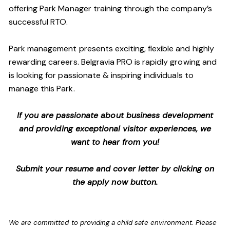
offering Park Manager training through the company’s
successful RTO.
Park management presents exciting, flexible and highly
rewarding careers. Belgravia PRO is rapidly growing and
is looking for passionate & inspiring individuals to
manage this Park.
If you are passionate about business development
and providing exceptional visitor experiences, we
want to hear from you!
Submit your resume and cover letter by clicking on
the apply now button.
We are committed to providing a child safe environment. Please