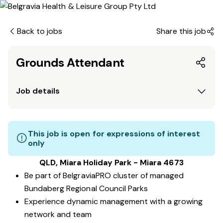
Back to jobs
Share this job
Grounds Attendant
Job details
This job is open for expressions of interest
only
QLD, Miara Holiday Park - Miara 4673
Be part of BelgraviaPRO cluster of managed
Bundaberg Regional Council Parks
Experience dynamic management with a growing
network and team