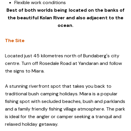
Flexible work conditions
Best of both worlds being located on the banks of
the beautiful Kolan River and also adjacent to the
ocean.
The Site
Located just 45 kilometres north of Bundaberg's city
centre. Turn off Rosedale Road at Yandaran and follow
the signs to Miara.
A stunning riverfront spot that takes you back to
traditional bush camping holidays. Miara is a popular
fishing spot with secluded beaches, bush and parklands
and a family friendly fishing village atmosphere. The park
is ideal for the angler or camper seeking a tranquil and
relaxed holiday getaway.