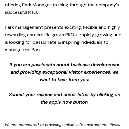
offering Park Manager training through the company’s
successful RTO.
Park management presents exciting, flexible and highly
rewarding careers. Belgravia PRO is rapidly growing and
is looking for passionate & inspiring individuals to
manage this Park.
If you are passionate about business development
and providing exceptional visitor experiences, we
want to hear from you!
Submit your resume and cover letter by clicking on
the apply now button.
We are committed to providing a child safe environment. Please