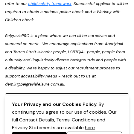
refer to our
child safety framework
. Successful applicants will be
required to obtain a national police check and a Working with
Children check.
BelgraviaPRO is a place where we can all be ourselves and
succeed on merit. We encourage applications from Aboriginal
and Torres Strait Islander people, LGBTQIA+ people, people from
culturally and linguistically diverse backgrounds and people with
a disability. We're happy to adjust our recruitment process to
support accessibility needs - reach out to us at
demik@belgravialeisure.com.au
.
Register your interest
Your Privacy and our Cookies Policy.
By
continuing you agree to our use of cookies. Our
full Contact Details, Terms, Conditions and
Privacy Statements are available
here