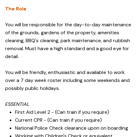
The Role
You will be responsible for the day-to-day maintenance
of the grounds, gardens of the property, amenities
cleaning, BBQ's cleaning, park maintenance, and rubbish
removal. Must have a high standard and a good eye for
detail.
You will be friendly, enthusiastic and available to work
over a 7 day week roster including some weekends and
possibly public holidays.
ESSENTIAL
First Aid Level 2 - (Can train if you require)
Current CPR - (Can train if you require)
National Police Check clearance upon on boarding
Working with Children's Check or equivalent