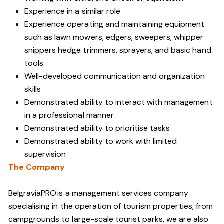
Experience in a similar role
Experience operating and maintaining equipment
such as lawn mowers, edgers, sweepers, whipper
snippers hedge trimmers, sprayers, and basic hand
tools
Well-developed communication and organization
skills
Demonstrated ability to interact with management
in a professional manner
Demonstrated ability to prioritise tasks
Demonstrated ability to work with limited
supervision
The Company
BelgraviaPRO is a management services company
specialising in the operation of tourism properties, from
campgrounds to large-scale tourist parks, we are also