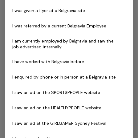
Exercise Leader
Les Mills (GEL)
Certificates
Previous experience as an Aqua Aerobic Instructor
I was given a flyer at a Belgravia site
Plan and organise appropriate classes within the
facility program timetable
I was referred by a current Belgravia Employee
Current First Aid Certificate (Workplace Level 2)
Current CPR Certificate
I am currently employed by Belgravia and saw the
job advertised internally
Working With Children Check (or equivalent)
National Police Check
I have worked with Belgravia before
Must have all up to date certificates, or willing to obtain
prior to starting.
I enquired by phone or in person at a Belgravia site
The Company
I saw an ad on the SPORTSPEOPLE website
Belgravia Leisure
is part of the Belgravia Health and
I saw an ad on the HEALTHYPEOPLE website
Leisure Group (BHLG) and is the fastest growing leisure
organisation in Australia. Our core areas of business
I saw an ad at the GIRLGAMER Sydney Festival
and facilities stewardship include health clubs, wellness
and spa, golf, aquatic and sporting venues in 250