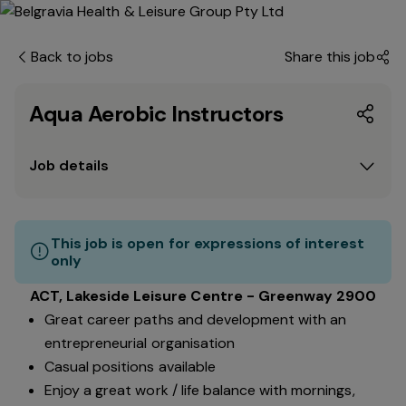
Back to jobs
Share this job
Aqua Aerobic Instructors
Job details
This job is open for expressions of interest
only
ACT, Lakeside Leisure Centre - Greenway 2900
Great career paths and development with an
entrepreneurial organisation
Casual positions available
Enjoy a great work / life balance with mornings,