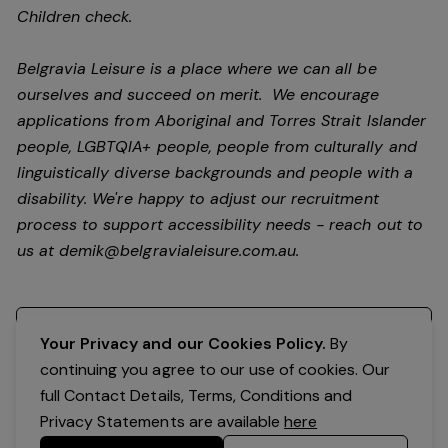
Children check.
Belgravia Leisure is a place where we can all be
ourselves and succeed on merit. We encourage
applications from Aboriginal and Torres Strait Islander
people, LGBTQIA+ people, people from culturally and
linguistically diverse backgrounds and people with a
disability.
We're happy to adjust our recruitment
process to support accessibility needs - reach out to
us at
demik@belgravialeisure.com.au
.
Register your interest
Your Privacy and our Cookies Policy.
By
continuing you agree to our use of cookies. Our
full Contact Details, Terms, Conditions and
Privacy Statements are available
here