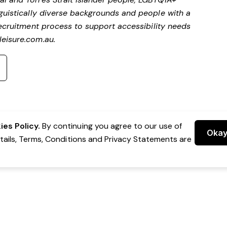
nguistically diverse backgrounds and people with a
ecruitment process to support accessibility needs
eisure.com.au
.
es Policy.
By continuing you agree to our use of
Oka
etails, Terms, Conditions and Privacy Statements are