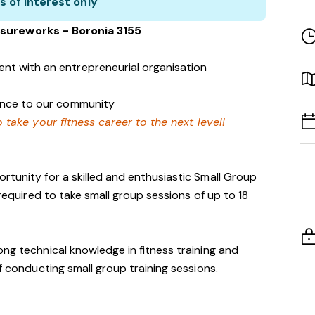
s of interest only
sureworks - Boronia 3155
nt with an entrepreneurial organisation
rence to our community
 take your fitness career to the next level!
rtunity for a skilled and enthusiastic Small Group
 required to take small group sessions of up to 18
ong technical knowledge in fitness training and
of conducting small group training sessions.