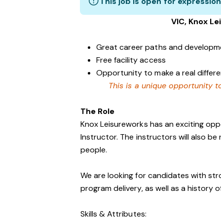
This job is open for expression
VIC, Knox Lei
Great career paths and developme
Free facility access
Opportunity to make a real diffe
This is a unique opportunity to
The Role
Knox Leisureworks has an exciting oppo
Instructor. The instructors will also be
people.
We are looking for candidates with str
program delivery, as well as a history 
Skills & Attributes: