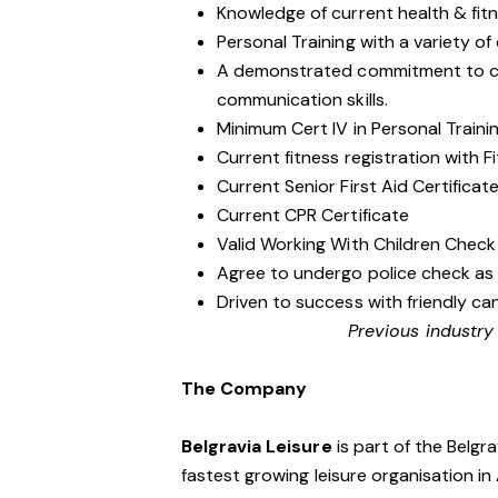
Knowledge of current health & fit
Personal Training with a variety of d
A demonstrated commitment to cu
communication skills.
Minimum Cert IV in Personal Traini
Current fitness registration with Fi
Current Senior First Aid Certificat
Current CPR Certificate
Valid Working With Children Check
Agree to undergo police check as
Driven to success with friendly ca
Previous industry
The Company
Belgravia Leisure
is part of the Belgr
fastest growing leisure organisation in 