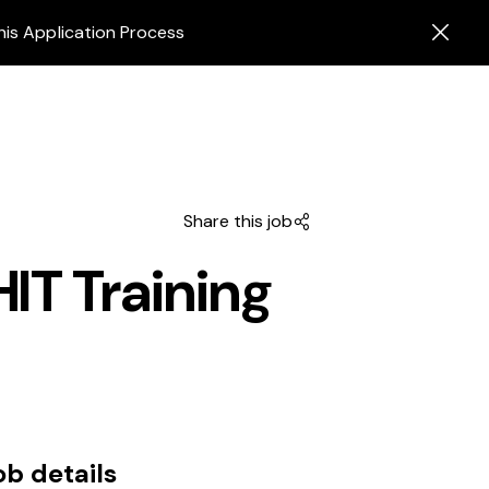
his Application Process
Share this job
HIT Training
ob details