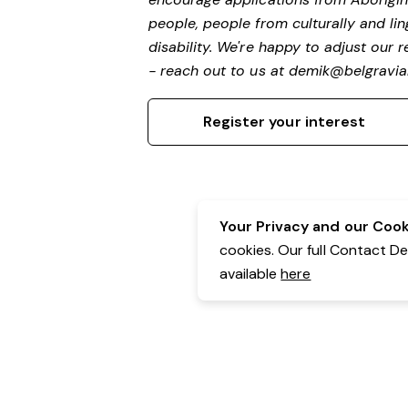
people, people from culturally and li
disability.
We're happy to adjust our r
- reach out to us at
demik@belgravial
Register your interest
Your Privacy and our Cooki
cookies. Our full Contact D
available
here