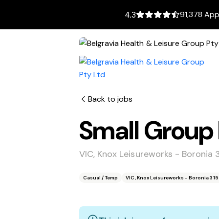
91,378 App
4.3
Back to jobs
Small Group F
VIC, Knox Leisureworks - Boronia 
Casual / Temp
VIC, Knox Leisureworks - Boronia 31