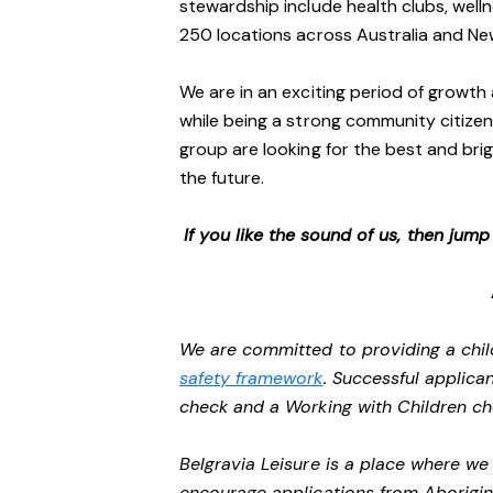
stewardship include health clubs, welln
250 locations across Australia and N
We are in an exciting period of growth 
while being a strong community citizen
group are looking for the best and brig
the future.
If you like the sound of us, then jum
We are committed to providing a chil
safety framework
. Successful applican
check and a Working with Children c
Belgravia Leisure is a place where w
encourage applications from Aborigin