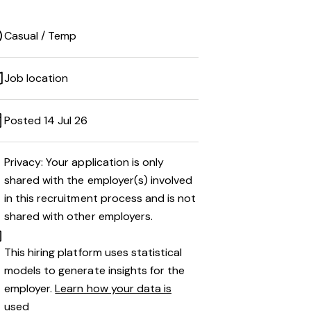
Casual / Temp
Job location
Posted 14 Jul 26
Privacy: Your application is only
shared with the employer(s) involved
in this recruitment process and is not
shared with other employers.
This hiring platform uses statistical
models to generate insights for the
employer.
Learn how your data is
used