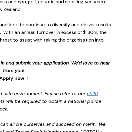
ess and spa, golf, aquatic and sporting venues in
ew Zealand.
and look to continue to diversify and deliver results
. With an annual turnover in excess of $180m, the
htest to assist with taking the organisation into
p in and submit your application. We’d love to hear
from you!
Apply now !!
d safe environment. Please refer to our
child
ts will be required to obtain a national police
heck.
e can all be ourselves and succeed on merit. We
al and Torres Strait Islander people, LGBTQIA+