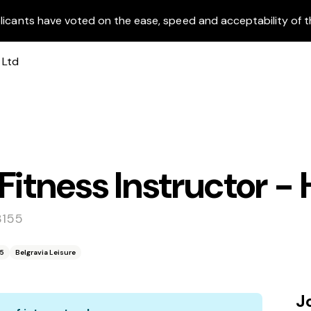
licants have voted on the ease, speed and acceptability of t
itness Instructor - 
3155
55
Belgravia Leisure
J