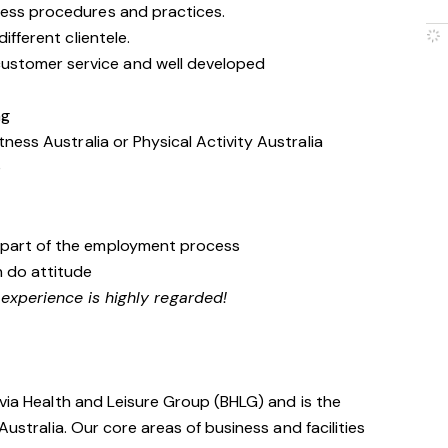
ness procedures and practices.
ifferent clientele.
stomer service and well developed
ng
tness Australia or Physical Activity Australia
e
 part of the employment process
n do attitude
 experience is highly regarded!
avia Health and Leisure Group (BHLG) and is the
Australia. Our core areas of business and facilities