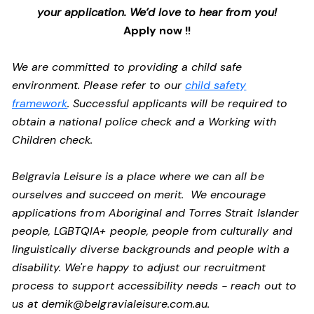
your application. We’d love to hear from you!
Apply now !!
We are committed to providing a child safe
environment. Please refer to our
child safety
framework
. Successful applicants will be required to
obtain a national police check and a Working with
Children check.
Belgravia Leisure is a place where we can all be
ourselves and succeed on merit. We encourage
applications from Aboriginal and Torres Strait Islander
people, LGBTQIA+ people, people from culturally and
linguistically diverse backgrounds and people with a
disability.
We're happy to adjust our recruitment
process to support accessibility needs - reach out to
us at
demik@belgravialeisure.com.au
.