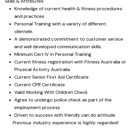
Skills & Attributes:
Knowledge of current health & fitness procedures
and practices.
Personal Training with a variety of different
clientele.
A demonstrated commitment to customer service
and well developed communication skills.
Minimum Cert IV in Personal Training
Current fitness registration with Fitness Australia or
Physical Activity Australia
Current Senior First Aid Certificate
Current CPR Certificate
Valid Working With Children Check
Agree to undergo police check as part of the
employment process
Driven to success with friendly can do attitude
Previous industry experience is highly regarded!