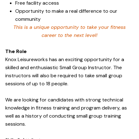
Free facility access
Opportunity to make a real difference to our
community
This is a unique opportunity to take your fitness
career to the next level!
The Role
Knox Leisureworks has an exciting opportunity for a
skilled and enthusiastic Small Group Instructor. The
instructors will also be required to take small group
sessions of up to 18 people.
We are looking for candidates with strong technical
knowledge in fitness training and program delivery, as
well as a history of conducting small group training
sessions.