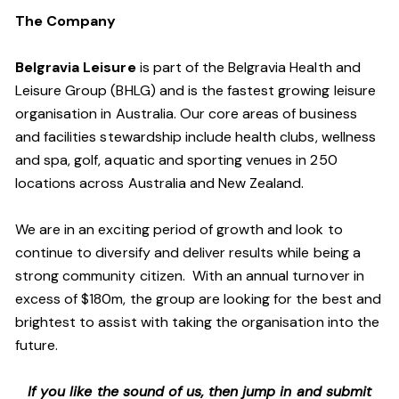
The Company
Belgravia Leisure
is part of the Belgravia Health and
Leisure Group (BHLG) and is the fastest growing leisure
organisation in Australia. Our core areas of business
and facilities stewardship include health clubs, wellness
and spa, golf, aquatic and sporting venues in 250
locations across Australia and New Zealand.
We are in an exciting period of growth and look to
continue to diversify and deliver results while being a
strong community citizen. With an annual turnover in
excess of $180m, the group are looking for the best and
brightest to assist with taking the organisation into the
future.
If you like the sound of us, then jump in and submit