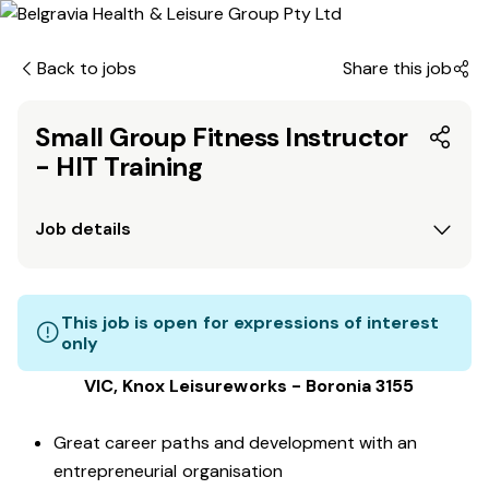
Back to jobs
Share this job
Small Group Fitness Instructor
- HIT Training
Job details
This job is open for expressions of interest
only
VIC, Knox Leisureworks - Boronia 3155
Great career paths and development with an
entrepreneurial organisation