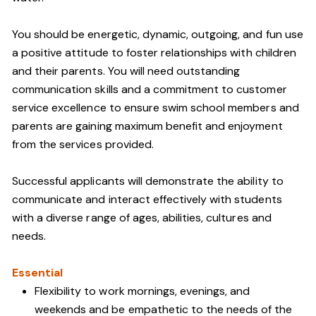
You should be energetic, dynamic, outgoing, and fun use
a positive attitude to foster relationships with children
and their parents. You will need outstanding
communication skills and a commitment to customer
service excellence to ensure swim school members and
parents are gaining maximum benefit and enjoyment
from the services provided.
Successful applicants will demonstrate the ability to
communicate and interact effectively with students
with a diverse range of ages, abilities, cultures and
needs.
Essential
Flexibility to work mornings, evenings, and
weekends and be empathetic to the needs of the