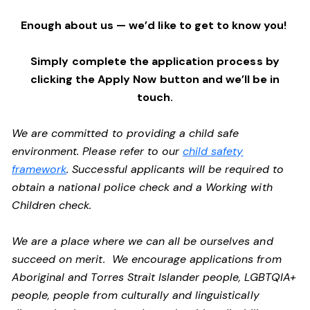
Enough about us — we’d like to get to know you!
Simply complete the application process by
clicking the Apply Now button and we’ll be in
touch.
We are committed to providing a child safe
environment. Please refer to our
child safety
framework
. Successful applicants will be required to
obtain a national police check and a Working with
Children check.
We are a place where we can all be ourselves and
succeed on merit. We encourage applications from
Aboriginal and Torres Strait Islander people, LGBTQIA+
people, people from culturally and linguistically