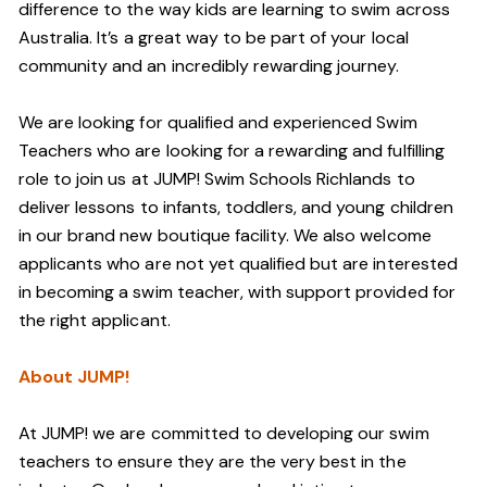
difference to the way kids are learning to swim across
Australia. It’s a great way to be part of your local
community and an incredibly rewarding journey.
We are looking for qualified and experienced Swim
Teachers who are looking for a rewarding and fulfilling
role to join us at JUMP! Swim Schools Richlands to
deliver lessons to infants, toddlers, and young children
in our brand new boutique facility. We also welcome
applicants who are not yet qualified but are interested
in becoming a swim teacher, with support provided for
the right applicant.
About JUMP!
At JUMP! we are committed to developing our swim
teachers to ensure they are the very best in the