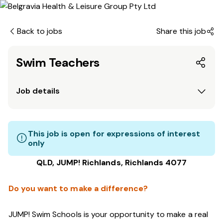
Back to jobs
Share this job
Swim Teachers
Job details
This job is open for expressions of interest
only
QLD, JUMP! Richlands, Richlands 4077
Do you want to make a difference?
JUMP! Swim Schools is your opportunity to make a real