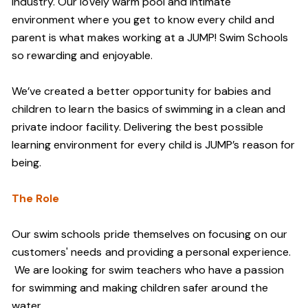
industry. Our lovely warm pool and intimate
environment where you get to know every child and
parent is what makes working at a JUMP! Swim Schools
so rewarding and enjoyable.
We’ve created a better opportunity for babies and
children to learn the basics of swimming in a clean and
private indoor facility. Delivering the best possible
learning environment for every child is JUMP’s reason for
being.
The Role
Our swim schools pride themselves on focusing on our
customers' needs and providing a personal experience.
We are looking for swim teachers who have a passion
for swimming and making children safer around the
water.