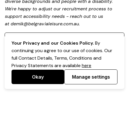
diverse backgrounds and people with a disability.
We're happy to adjust our recruitment process to
support accessibility needs - reach out to us
at
demik@belgravialeisure.com.au
.
Register your interest
Your Privacy and our Cookies Policy.
By
continuing you agree to our use of cookies. Our
full Contact Details, Terms, Conditions and
Privacy Statements are available
here
Okay
Manage settings
Powered by Expr3ss!
Copyright © Expr3ss! Pty Ltd 2005 - 2026
All Rights Reserved
Terms & Conditions
|
Privacy
|
Your Data