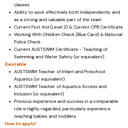
classes
Ability to work effectively both independently and
as a strong and valuable part of the team
Current First Aid (Level 2) & Current CPR Certificate
Working With Children Check (Blue Card) & National
Police Check
Current AUSTSWIM Certificate – Teaching of
Swimming and Water Safety (or equivalent)
Desirable
AUSTSWIM Teacher of Infant and Preschool
Aquatics (or equivalent)
AUSTSWIM Teacher of Aquatics Access and
Inclusion (or equivalent)
Previous experience and success in a comparable
role is highly regarded, particularly experience
teaching babies and toddlers
How to apply!