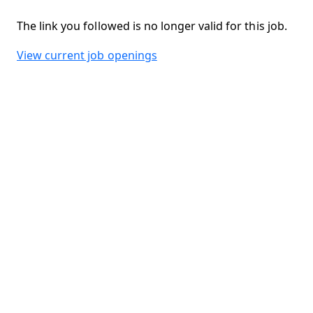
The link you followed is no longer valid for this job.
View current job openings