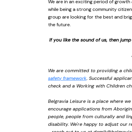
We are in an exciting period of growth 
while being a strong community citizen
group are looking for the best and brig
the future.
If you like the sound of us, then jum
We are committed to providing a chil
safety framework
. Successful applican
check and a Working with Children c
Belgravia Leisure is a place where w
encourage applications from Aborigin
people, people from culturally and li
disability.
We're happy to adjust our r
- reach out to us at
demik@belgravial