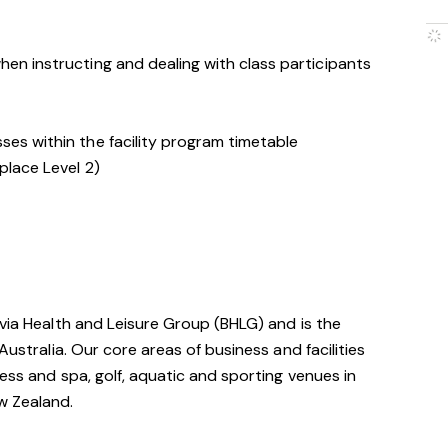
hen instructing and dealing with class participants
ses within the facility program timetable
place Level 2)
avia Health and Leisure Group (BHLG) and is the
Australia. Our core areas of business and facilities
ess and spa, golf, aquatic and sporting venues in
ew Zealand.