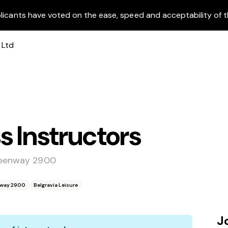
licants have voted on the ease, speed and acceptability of t
s Instructors
Greenway 2900
enway 2900
Belgravia Leisure
J