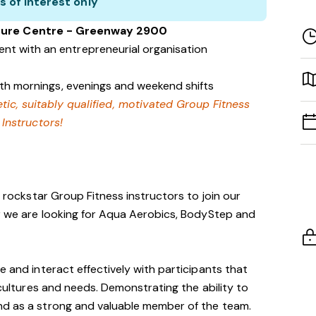
s of interest only
isure Centre - Greenway 2900
nt with an entrepreneurial organisation
with mornings, evenings and weekend shifts
tic, suitably qualified, motivated Group Fitness
Instructors!
r rockstar Group Fitness instructors to join our
ar we are looking for Aqua Aerobics, BodyStep and
e and interact effectively with participants that
, cultures and needs. Demonstrating the ability to
nd as a strong and valuable member of the team.