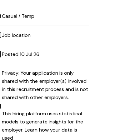
Casual / Temp
Job location
Posted 10 Jul 26
Privacy: Your application is only
shared with the employer(s) involved
in this recruitment process and is not
shared with other employers.
This hiring platform uses statistical
models to generate insights for the
employer.
Learn how your data is
used