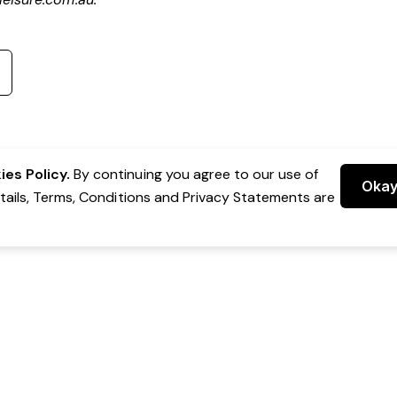
es Policy.
By continuing you agree to our use of
Oka
etails, Terms, Conditions and Privacy Statements are
 Group Pty Ltd