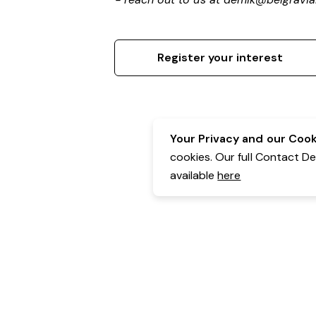
Register your interest
Your Privacy and our Cooki
cookies. Our full Contact D
available
here
Contact Details:
Belgravia Health & Leisure
Powered by Expr3ss!
Copyright © Expr3ss! Pty Ltd 2005 - 2026