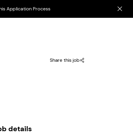
his Application Process
Share this job
ob details