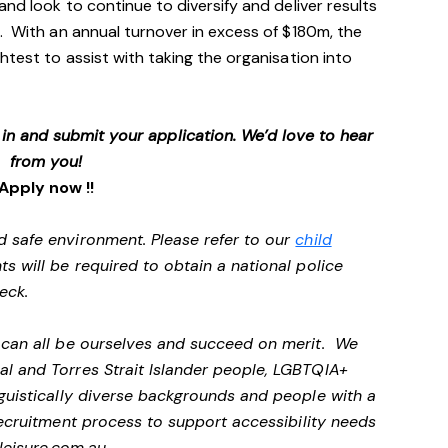
and look to continue to diversify and deliver results
. With an annual turnover in excess of $180m, the
htest to assist with taking the organisation into
p in and submit your application. We’d love to hear
from you!
Apply now !!
d safe environment. Please refer to our
child
ts will be required to obtain a national police
heck.
e can all be ourselves and succeed on merit. We
al and Torres Strait Islander people, LGBTQIA+
nguistically diverse backgrounds and people with a
ecruitment process to support accessibility needs
eisure.com.au
.