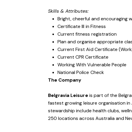
Skills & Attributes:
Bright, cheerful and encouraging w
Certificate III in Fitness
Current fitness registration
Plan and organise appropriate clas
Current First Aid Certificate (Work
Current CPR Certificate
Working With Vulnerable People
National Police Check
The Company
Belgravia Leisure
is part of the Belgr
fastest growing leisure organisation in 
stewardship include health clubs, welln
250 locations across Australia and N