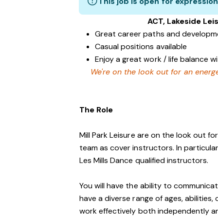
This job is open for expression
ACT, Lakeside Le
Great career paths and developme
Casual positions available
Enjoy a great work / life balance 
We're on the look out for an energe
The Role
Mill Park Leisure are on the look out fo
team as cover instructors. In particul
Les Mills Dance qualified instructors.
You will have the ability to communicat
have a diverse range of ages, abilities
work effectively both independently a