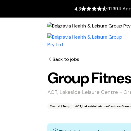
91,394 App
4.3
Back to jobs
Group Fitnes
ACT, Lakeside Leisure Centre - 
Casual / Temp
ACT, Lakeside Leisure Centre - Gre