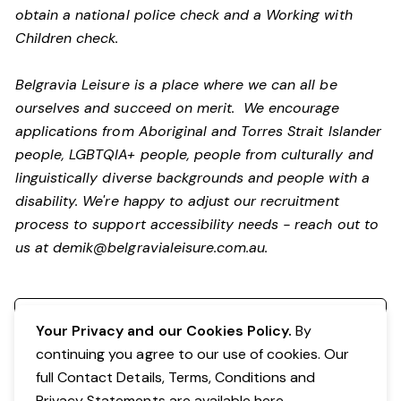
obtain a national police check and a Working with
Children check.
Belgravia Leisure is a place where we can all be
ourselves and succeed on merit. We encourage
applications from Aboriginal and Torres Strait Islander
people, LGBTQIA+ people, people from culturally and
linguistically diverse backgrounds and people with a
disability.
We're happy to adjust our recruitment
process to support accessibility needs - reach out to
us at
demik@belgravialeisure.com.au
.
Register your interest
Your Privacy and our Cookies Policy.
By
continuing you agree to our use of cookies. Our
full Contact Details, Terms, Conditions and
Privacy Statements are available
here