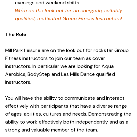
evenings and weekend shifts
We're on the look out for an energetic, suitably
qualified, motivated Group Fitness Instructors!
The Role
Mill Park Leisure are on the look out for rockstar Group
Fitness instructors to join our team as cover
instructors. In particular we are looking for Aqua
Aerobics, BodyStep and Les Mills Dance qualified
instructors.
You will have the ability to communicate and interact
effectively with participants that have a diverse range
of ages, abilities, cultures and needs. Demonstrating the
ability to work effectively both independently and as a
strong and valuable member of the team.