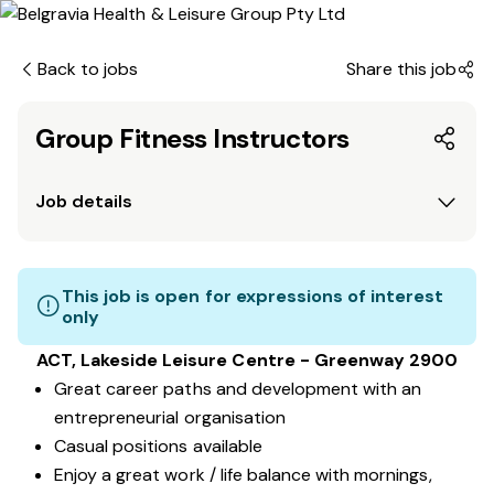
Back to jobs
Share this job
Group Fitness Instructors
Job details
This job is open for expressions of interest
only
ACT, Lakeside Leisure Centre - Greenway 2900
Great career paths and development with an
entrepreneurial organisation
Casual positions available
Enjoy a great work / life balance with mornings,