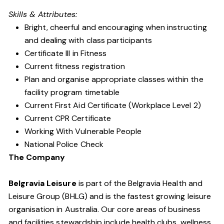
Skills & Attributes:
Bright, cheerful and encouraging when instructing
and dealing with class participants
Certificate III in Fitness
Current fitness registration
Plan and organise appropriate classes within the
facility program timetable
Current First Aid Certificate (Workplace Level 2)
Current CPR Certificate
Working With Vulnerable People
National Police Check
The Company
Belgravia Leisure
is part of the Belgravia Health and
Leisure Group (BHLG) and is the fastest growing leisure
organisation in Australia. Our core areas of business
and facilities stewardship include health clubs, wellness