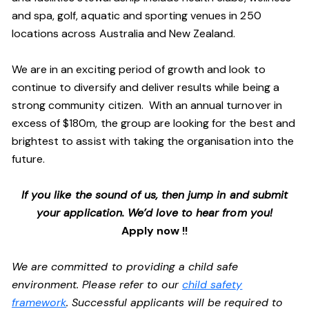
and spa, golf, aquatic and sporting venues in 250
locations across Australia and New Zealand.
We are in an exciting period of growth and look to
continue to diversify and deliver results while being a
strong community citizen. With an annual turnover in
excess of $180m, the group are looking for the best and
brightest to assist with taking the organisation into the
future.
If you like the sound of us, then jump in and submit
your application. We’d love to hear from you!
Apply now !!
We are committed to providing a child safe
environment. Please refer to our
child safety
framework
. Successful applicants will be required to