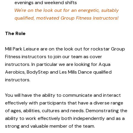
evenings and weekend shifts
We're on the look out for an energetic, suitably
qualified, motivated Group Fitness Instructors!
The Role
Mill Park Leisure are on the look out for rockstar Group
Fitness instructors to join our team as cover
instructors. In particular we are looking for Aqua
Aerobics, BodyStep and Les Mills Dance qualified
instructors.
You will have the ability to communicate and interact
effectively with participants that have a diverse range
of ages, abilities, cultures and needs. Demonstrating the
ability to work effectively both independently and as a
strong and valuable member of the team.