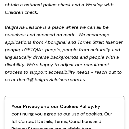
obtain a national police check and a Working with
Children check.
Belgravia Leisure is a place where we can all be
ourselves and succeed on merit. We encourage
applications from Aboriginal and Torres Strait Islander
people, LGBTQIA+ people, people from culturally and
linguistically diverse backgrounds and people with a
disability.
We're happy to adjust our recruitment
process to support accessibility needs - reach out to
us at
demik@belgravialeisure.com.au
.
Register your interest
Your Privacy and our Cookies Policy.
By
continuing you agree to our use of cookies. Our
full Contact Details, Terms, Conditions and
Privacy Statements are available
here