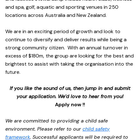
and spa, golf, aquatic and sporting venues in 250
locations across Australia and New Zealand.
We are in an exciting period of growth and look to
continue to diversify and deliver results while being a
strong community citizen. With an annual turnover in
excess of $180m, the group are looking for the best and
brightest to assist with taking the organisation into the
future.
If you like the sound of us, then jump in and submit
your application. We’d love to hear from you!
Apply now !!
We are committed to providing a child safe
environment. Please refer to our
child safety
framework
. Successful applicants will be required to