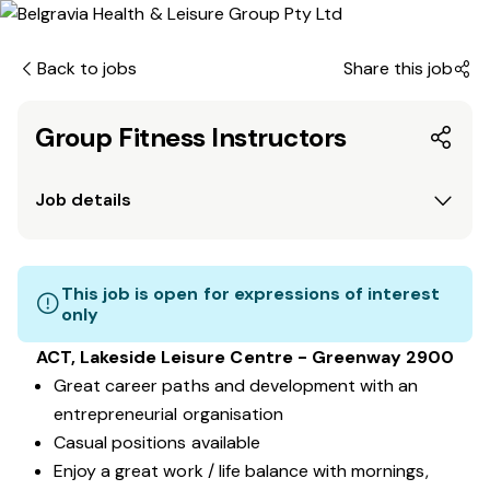
Back to jobs
Share this job
Group Fitness Instructors
Job details
This job is open for expressions of interest
only
ACT, Lakeside Leisure Centre - Greenway 2900
Great career paths and development with an
entrepreneurial organisation
Casual positions available
Enjoy a great work / life balance with mornings,