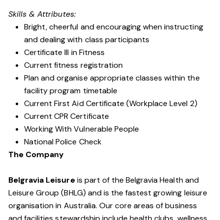
Skills & Attributes:
Bright, cheerful and encouraging when instructing
and dealing with class participants
Certificate III in Fitness
Current fitness registration
Plan and organise appropriate classes within the
facility program timetable
Current First Aid Certificate (Workplace Level 2)
Current CPR Certificate
Working With Vulnerable People
National Police Check
The Company
Belgravia Leisure
is part of the Belgravia Health and
Leisure Group (BHLG) and is the fastest growing leisure
organisation in Australia. Our core areas of business
and facilities stewardship include health clubs, wellness