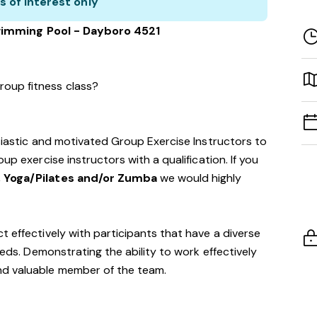
s of interest only
imming Pool - Dayboro 4521
roup fitness class?
usiastic and motivated Group Exercise Instructors to
up exercise instructors with a qualification. If you
, Yoga/Pilates and/or Zumba
we would highly
t effectively with participants that have a diverse
eeds. Demonstrating the ability to work effectively
nd valuable member of the team.