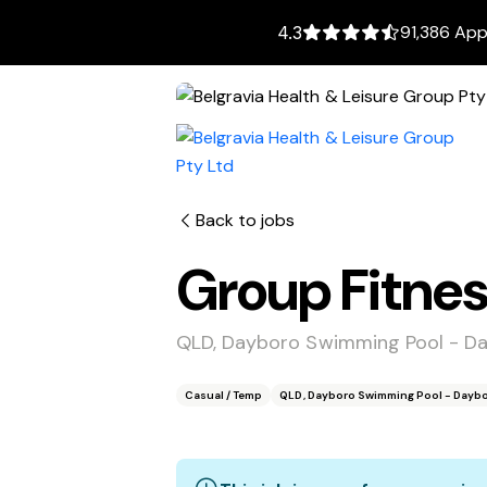
91,386 App
4.3
Back to jobs
Group Fitnes
QLD, Dayboro Swimming Pool - D
Casual / Temp
QLD, Dayboro Swimming Pool - Daybo