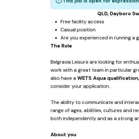
This job is open for expression
QLD, Dayboro Sw
Free facility access
Casual position
Are you experienced in running a g
The Role
Belgravia Leisure are looking for enth
work with a great team in particular gro
also have a
WETS Aqua qualification
consider your application.
The ability to communicate and interac
range of ages, abilities, cultures and n
both independently and as a strong a
About you