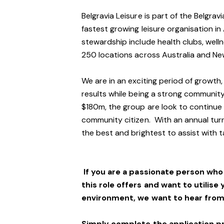
Belgravia Leisure is part of the Belgra
fastest growing leisure organisation in 
stewardship include health clubs, welln
250 locations across Australia and N
We are in an exciting period of growth,
results while being a strong community
$180m, the group are look to continue t
community citizen. With an annual turn
the best and brightest to assist with t
If you are a passionate person wh
this role offers and want to utilise 
environment, we want to hear from
Simply complete the application p