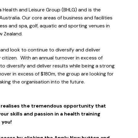
via Health and Leisure Group (BHLG) and is the
Australia. Our core areas of business and facilities
ess and spa, golf, aquatic and sporting venues in
ew Zealand.
 and look to continue to diversify and deliver
 citizen. With an annual turnover in excess of
o diversify and deliver results while being a strong
over in excess of $180m, the group are looking for
aking the organisation into the future.
o realises the tremendous opportunity that
your skills and passion in a health training
 you!
rocess by clicking the Apply Now button and