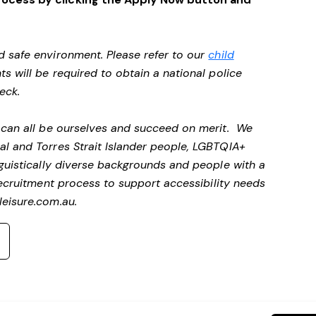
d safe environment. Please refer to our
child
ts will be required to obtain a national police
heck.
e can all be ourselves and succeed on merit. We
al and Torres Strait Islander people, LGBTQIA+
nguistically diverse backgrounds and people with a
ecruitment process to support accessibility needs
eisure.com.au
.