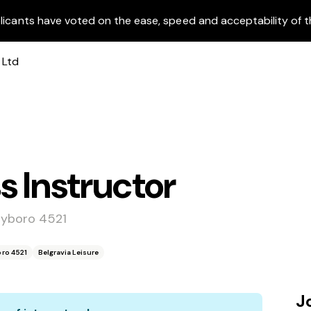
licants have voted on the ease, speed and acceptability of t
s Instructor
ayboro 4521
ro 4521
Belgravia Leisure
J