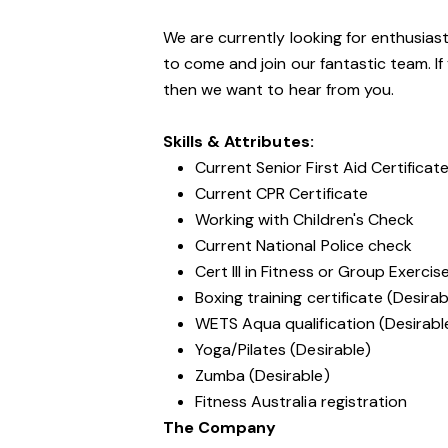
We are currently looking for enthusiasti
to come and join our fantastic team. If
then we want to hear from you.
Skills & Attributes:
Current Senior First Aid Certificat
Current CPR Certificate
Working with Children's Check
Current National Police check
Cert III in Fitness or Group Exercis
Boxing training certificate (Desirab
WETS Aqua qualification (Desirabl
Yoga/Pilates (Desirable)
Zumba (Desirable)
Fitness Australia registration
The Company