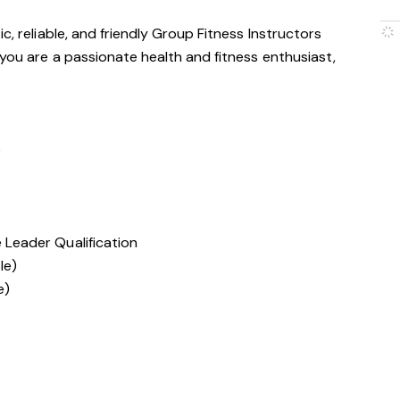
c, reliable, and friendly Group Fitness Instructors
 you are a passionate health and fitness enthusiast,
e
e Leader Qualification
le)
e)