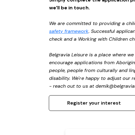
we’ll be in touch.
We are committed to providing a chil
safety framework
. Successful applican
check and a Working with Children c
Belgravia Leisure is a place where w
encourage applications from Aborigin
people, people from culturally and li
disability.
We're happy to adjust our r
- reach out to us at
demik@belgravial
Register your interest