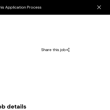
his Application Process
Share this job
ob details