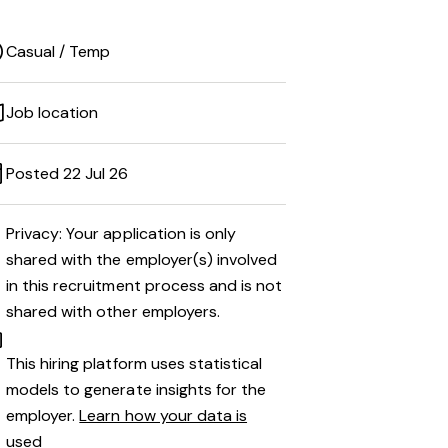
Casual / Temp
Job location
Posted 22 Jul 26
Privacy: Your application is only
shared with the employer(s) involved
in this recruitment process and is not
shared with other employers.
This hiring platform uses statistical
models to generate insights for the
employer.
Learn how your data is
used