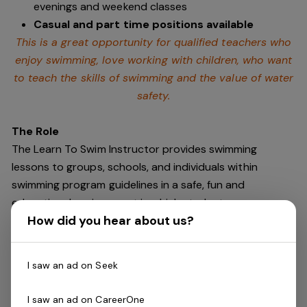
evenings and weekend classes
Casual and part time positions available
This is a great opportunity for qualified teachers who
enjoy swimming,
love working with children, who want
to teach the skills of swimming and
the value of water
safety.
The Role
The Learn To Swim Instructor provides swimming
lessons to groups, schools, and individuals within
swimming program guidelines in a safe, fun and
educational environment in which students
How did you hear about us?
progressively learn to swim.
No experience required! All training provided at Portland
I saw an ad on Seek
Leisure and Aquatic Centre prior to season
commencement in December 2024.
I saw an ad on CareerOne