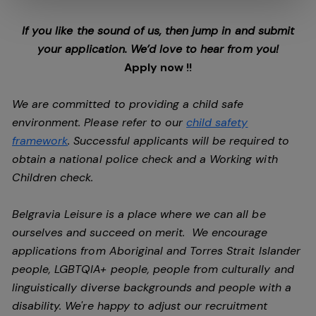
If you like the sound of us, then jump in and submit
your application. We’d love to hear from you!
Apply now !!
We are committed to providing a child safe
environment. Please refer to our
child safety
framework
. Successful applicants will be required to
obtain a national police check and a Working with
Children check.
Belgravia Leisure is a place where we can all be
ourselves and succeed on merit. We encourage
applications from Aboriginal and Torres Strait Islander
people, LGBTQIA+ people, people from culturally and
linguistically diverse backgrounds and people with a
disability.
We're happy to adjust our recruitment