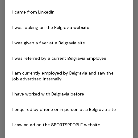
No qualifications required, we will put you through
I came from LinkedIn
training!
I was looking on the Belgravia website
Skills & Attributes:
Energetic, innovative and decisive teaching style
I was given a flyer at a Belgravia site
Excellent verbal communication skills
Ability to work mornings, evenings and weekends
I was referred by a current Belgravia Employee
and must be empathetic to the needs of the
classes
I am currently employed by Belgravia and saw the
job advertised internally
Ability to work effectively both independently and
as a strong and valuable part of the team
I have worked with Belgravia before
Current First Aid (Level 2) & Current CPR Certificate
Essential Requirements
I enquired by phone or in person at a Belgravia site
National Police / Criminal History Check
Working with Children / Working with Vulnerable
I saw an ad on the SPORTSPEOPLE website
People Check
Desirable Criteria