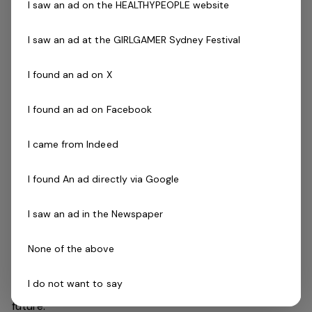
I saw an ad on the HEALTHYPEOPLE website
First Aid Certificate
Current CPR Certificate
I saw an ad at the GIRLGAMER Sydney Festival
Qualified Swim Teacher Certificate
The Company
I found an ad on X
Belgravia Leisure
is part of the Belgravia Health and
Leisure Group (BHLG) and is the fastest growing leisure
I found an ad on Facebook
organisation in Australia. Our core areas of business
and facilities stewardship include health clubs, wellness
I came from Indeed
and spa, golf, aquatic and sporting venues in 250
locations across Australia and New Zealand.
I found An ad directly via Google
I saw an ad in the Newspaper
We are in an exciting period of growth and look to
continue to diversify and deliver results while being a
None of the above
strong community citizen. With an annual turnover in
excess of $180m, the group are looking for the best and
I do not want to say
brightest to assist with taking the organisation into the
future.