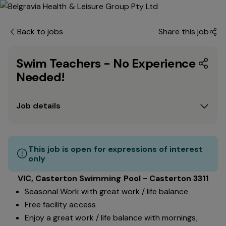
Back to jobs
Share this job
Swim Teachers - No Experience
Needed!
Job details
This job is open for expressions of interest
only
VIC, Casterton Swimming Pool - Casterton 3311
Seasonal Work with great work / life balance
Free facility access
Enjoy a great work / life balance with mornings,