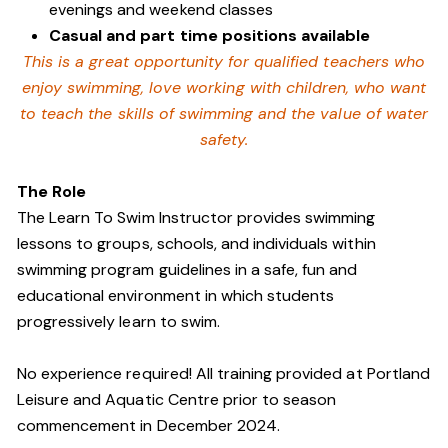
evenings and weekend classes
Casual and part time positions available
This is a great opportunity for qualified teachers who
enjoy swimming,
love working with children, who want
to teach the skills of swimming and
the value of water
safety.
The Role
The Learn To Swim Instructor provides swimming
lessons to groups, schools, and individuals within
swimming program guidelines in a safe, fun and
educational environment in which students
progressively learn to swim.
No experience required! All training provided at Portland
Leisure and Aquatic Centre prior to season
commencement in December 2024.