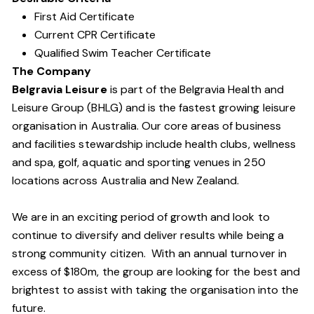
First Aid Certificate
Current CPR Certificate
Qualified Swim Teacher Certificate
The Company
Belgravia Leisure
is part of the Belgravia Health and
Leisure Group (BHLG) and is the fastest growing leisure
organisation in Australia. Our core areas of business
and facilities stewardship include health clubs, wellness
and spa, golf, aquatic and sporting venues in 250
locations across Australia and New Zealand.
We are in an exciting period of growth and look to
continue to diversify and deliver results while being a
strong community citizen. With an annual turnover in
excess of $180m, the group are looking for the best and
brightest to assist with taking the organisation into the
future.