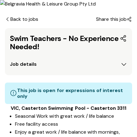
Back to jobs
Share this job
Swim Teachers - No Experience
Needed!
Job details
This job is open for expressions of interest
only
VIC, Casterton Swimming Pool - Casterton 3311
Seasonal Work with great work / life balance
Free facility access
Enjoy a great work / life balance with mornings,