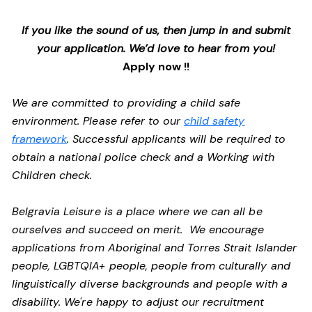
If you like the sound of us, then jump in and submit
your application. We’d love to hear from you!
Apply now !!
We are committed to providing a child safe
environment. Please refer to our
child safety
framework
. Successful applicants will be required to
obtain a national police check and a Working with
Children check.
Belgravia Leisure is a place where we can all be
ourselves and succeed on merit. We encourage
applications from Aboriginal and Torres Strait Islander
people, LGBTQIA+ people, people from culturally and
linguistically diverse backgrounds and people with a
disability.
We're happy to adjust our recruitment