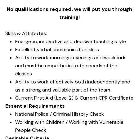
No qualifications required, we will put you through
training!
Skills & Attributes:
Energetic, innovative and decisive teaching style
Excellent verbal communication skills
Ability to work mornings, evenings and weekends
and must be empathetic to the needs of the
classes
Ability to work effectively both independently and
as a strong and valuable part of the team
Current First Aid (Level 2) & Current CPR Certificate
Essential Requirements
National Police / Criminal History Check
Working with Children / Working with Vulnerable
People Check
Desirable Criteria