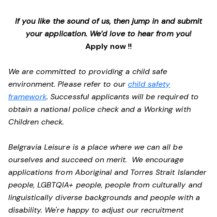
If you like the sound of us, then jump in and submit
your application. We’d love to hear from you!
Apply now !!
We are committed to providing a child safe
environment. Please refer to our
child safety
framework
. Successful applicants will be required to
obtain a national police check and a Working with
Children check.
Belgravia Leisure is a place where we can all be
ourselves and succeed on merit. We encourage
applications from Aboriginal and Torres Strait Islander
people, LGBTQIA+ people, people from culturally and
linguistically diverse backgrounds and people with a
disability.
We're happy to adjust our recruitment