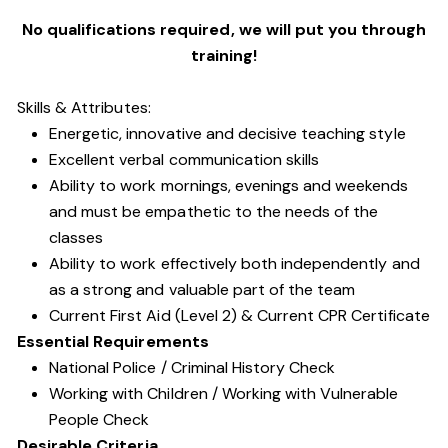
No qualifications required, we will put you through
training!
Skills & Attributes:
Energetic, innovative and decisive teaching style
Excellent verbal communication skills
Ability to work mornings, evenings and weekends
and must be empathetic to the needs of the
classes
Ability to work effectively both independently and
as a strong and valuable part of the team
Current First Aid (Level 2) & Current CPR Certificate
Essential Requirements
National Police / Criminal History Check
Working with Children / Working with Vulnerable
People Check
Desirable Criteria