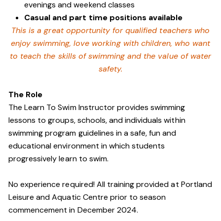
evenings and weekend classes
Casual and part time positions available
This is a great opportunity for qualified teachers who
enjoy swimming,
love working with children, who want
to teach the skills of swimming and
the value of water
safety.
The Role
The Learn To Swim Instructor provides swimming
lessons to groups, schools, and individuals within
swimming program guidelines in a safe, fun and
educational environment in which students
progressively learn to swim.
No experience required! All training provided at Portland
Leisure and Aquatic Centre prior to season
commencement in December 2024.