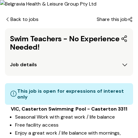
Back to jobs
Share this job
Swim Teachers - No Experience
Needed!
Job details
This job is open for expressions of interest
only
VIC, Casterton Swimming Pool - Casterton 3311
Seasonal Work with great work / life balance
Free facility access
Enjoy a great work / life balance with mornings,