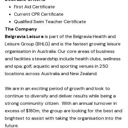
First Aid Certificate
Current CPR Certificate
Qualified Swim Teacher Certificate
The Company
Belgravia Leisure
is part of the Belgravia Health and
Leisure Group (BHLG) and is the fastest growing leisure
organisation in Australia. Our core areas of business
and facilities stewardship include health clubs, wellness
and spa, golf, aquatic and sporting venues in 250
locations across Australia and New Zealand.
We are in an exciting period of growth and look to
continue to diversify and deliver results while being a
strong community citizen. With an annual turnover in
excess of $180m, the group are looking for the best and
brightest to assist with taking the organisation into the
future.