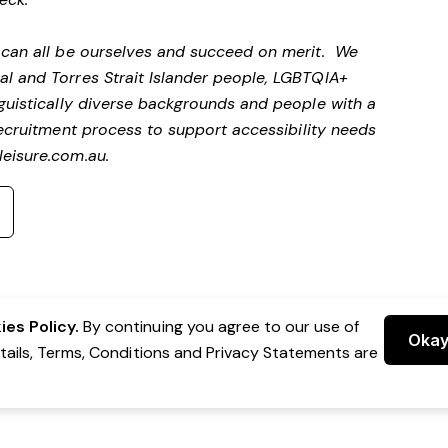
e can all be ourselves and succeed on merit. We
al and Torres Strait Islander people, LGBTQIA+
nguistically diverse backgrounds and people with a
ecruitment process to support accessibility needs
eisure.com.au
.
es Policy.
By continuing you agree to our use of
Oka
etails, Terms, Conditions and Privacy Statements are