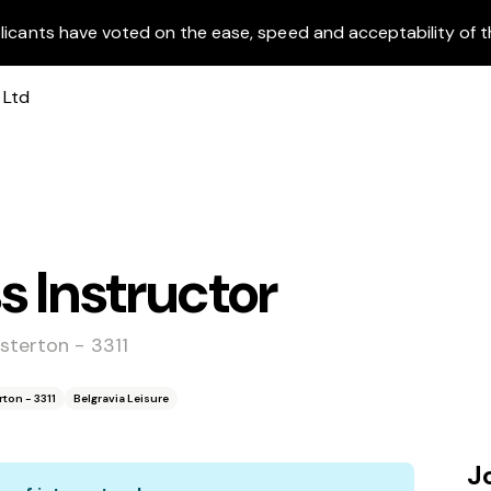
licants have voted on the ease, speed and acceptability of t
s Instructor
sterton - 3311
ton - 3311
Belgravia Leisure
J