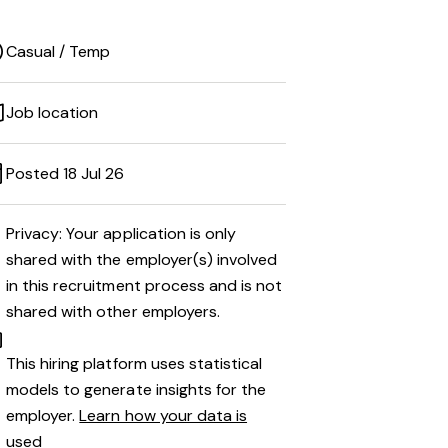
Casual / Temp
Job location
Posted 18 Jul 26
Privacy: Your application is only
shared with the employer(s) involved
in this recruitment process and is not
shared with other employers.
This hiring platform uses statistical
models to generate insights for the
employer.
Learn how your data is
used