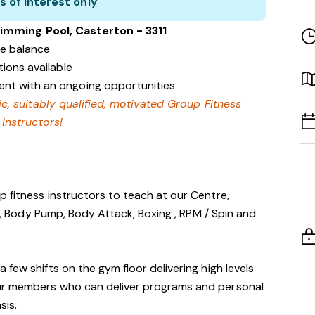
s of interest only
imming Pool, Casterton - 3311
fe balance
tions available
nt with an ongoing opportunities
ic, suitably qualified, motivated Group Fitness
Instructors!
 fitness instructors to teach at our Centre,
tes, Body Pump, Body Attack, Boxing , RPM / Spin and
few shifts on the gym floor delivering high levels
ur members who can deliver programs and personal
sis.