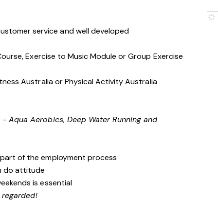
stomer service and well developed
s Course, Exercise to Music Module or Group Exercise
tness Australia or Physical Activity Australia
e
g - Aqua Aerobics, Deep Water Running and
 part of the employment process
n do attitude
weekends is essential
y regarded!