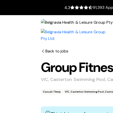
91,393 App
4.3
Back to jobs
Group Fitnes
VIC, Casterton Swimming Pool, Ca
Casual / Temp
VIC, Casterton Swimming Pool, Caster