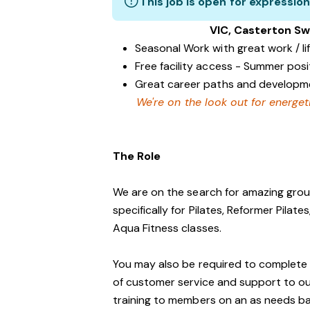
This job is open for expression
VIC, Casterton Sw
Seasonal Work with great work / li
Free facility access - Summer posi
Great career paths and developme
We're on the look out for energet
The Role
We are on the search for amazing group
specifically for Pilates, Reformer Pila
Aqua Fitness classes.
You may also be required to complete a 
of customer service and support to o
training to members on an as needs ba