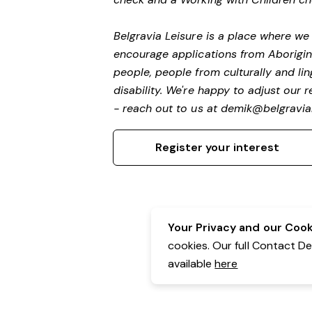
Belgravia Leisure is a place where w
encourage applications from Aborigin
people, people from culturally and li
disability.
We're happy to adjust our r
- reach out to us at
demik@belgravial
Register your interest
Your Privacy and our Cooki
cookies. Our full Contact D
available
here