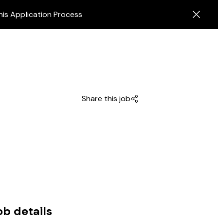
his Application Process
Share this job
ob details