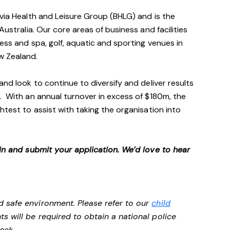
avia Health and Leisure Group (BHLG) and is the
Australia. Our core areas of business and facilities
ess and spa, golf, aquatic and sporting venues in
ew Zealand.
and look to continue to diversify and deliver results
. With an annual turnover in excess of $180m, the
htest to assist with taking the organisation into
 in and submit your application. We’d love to hear
d safe environment. Please refer to our
child
ts will be required to obtain a national police
heck.