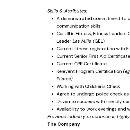
Skills & Attributes:
A demonstrated commitment to cu
communication skills
Cert III in Fitness, Fitness Leader
Leader
Les Mills (
GEL).
Current fitness registration with Fi
Current Senior First Aid Certificat
Current CPR Certificate
Relevant Program Certification
(e
Pilates)
Working with Children's Check
Agree to undergo police check as
Driven to success with friendly ca
Availability to work evenings and 
Previous industry experience is highl
The Company