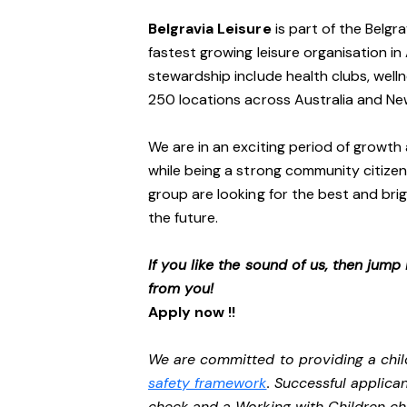
Belgravia Leisure
is part of the Belgr
fastest growing leisure organisation in 
stewardship include health clubs, welln
250 locations across Australia and N
We are in an exciting period of growth 
while being a strong community citizen
group are looking for the best and brig
the future.
If you like the sound of us, then jump
from you!
Apply now !!
We are committed to providing a chil
safety framework
. Successful applican
check and a Working with Children c