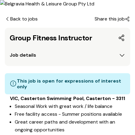
Back to jobs
Share this job
Group Fitness Instructor
Job details
This job is open for expressions of interest
only
VIC, Casterton Swimming Pool, Casterton - 3311
Seasonal Work with great work / life balance
Free facility access - Summer positions available
Great career paths and development with an
ongoing opportunities