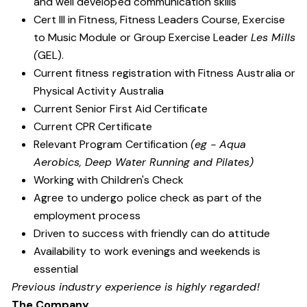
and well developed communication skills
Cert III in Fitness, Fitness Leaders Course, Exercise
to Music Module or Group Exercise Leader
Les Mills
(
GEL).
Current fitness registration with Fitness Australia or
Physical Activity Australia
Current Senior First Aid Certificate
Current CPR Certificate
Relevant Program Certification
(eg - Aqua
Aerobics, Deep Water Running and Pilates)
Working with Children's Check
Agree to undergo police check as part of the
employment process
Driven to success with friendly can do attitude
Availability to work evenings and weekends is
essential
Previous industry experience is highly regarded!
The Company