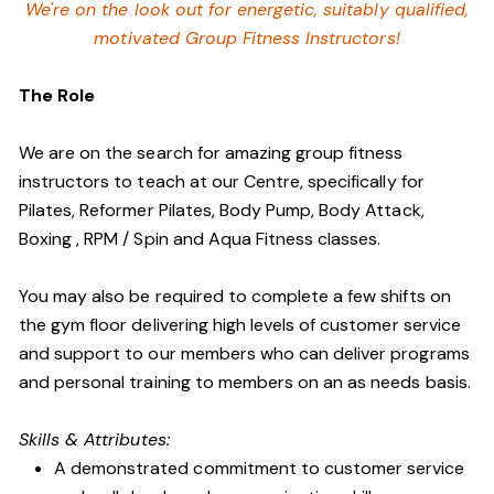
We're on the look out for energetic, suitably qualified,
motivated Group Fitness Instructors!
The Role
We are on the search for amazing group fitness
instructors to teach at our Centre, specifically for
Pilates, Reformer Pilates, Body Pump, Body Attack,
Boxing , RPM / Spin and Aqua Fitness classes.
You may also be required to complete a few shifts on
the gym floor delivering high levels of customer service
and support to our members who can deliver programs
and personal training to members on an as needs basis.
Skills & Attributes:
A demonstrated commitment to customer service