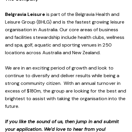
Belgravia Leisure
is part of the Belgravia Health and
Leisure Group (BHLG) and is the fastest growing leisure
organisation in Australia. Our core areas of business
and facilities stewardship include health clubs, wellness
and spa, golf, aquatic and sporting venues in 250
locations across Australia and New Zealand.
We are in an exciting period of growth and look to
continue to diversify and deliver results while being a
strong community citizen. With an annual turnover in
excess of $180m, the group are looking for the best and
brightest to assist with taking the organisation into the
future.
If you like the sound of us, then jump in and submit
your application. We’d love to hear from you!