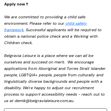
Apply now !!
We are committed to providing a child safe
environment. Please refer to our
child safety
framework
. Successful applicants will be required to
obtain a national police check and a Working with
Children check.
Belgravia Leisure is a place where we can all be
ourselves and succeed on merit. We encourage
applications from Aboriginal and Torres Strait Islander
people, LGBTQIA+ people, people from culturally and
linguistically diverse backgrounds and people with a
disability.
We're happy to adjust our recruitment
process to support accessibility needs - reach out to
us at
demik@belgravialeisure.com.au
.