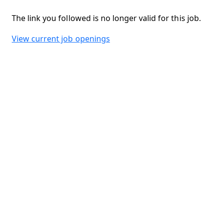
The link you followed is no longer valid for this job.
View current job openings