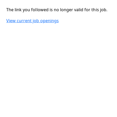
The link you followed is no longer valid for this job.
View current job openings