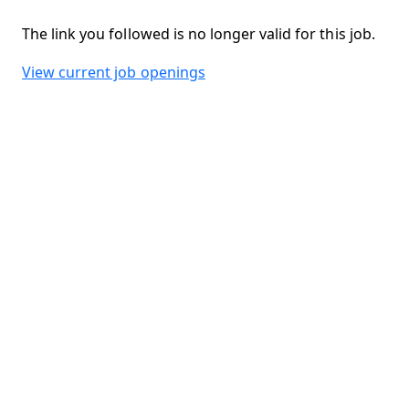
The link you followed is no longer valid for this job.
View current job openings