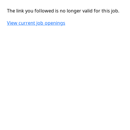
The link you followed is no longer valid for this job.
View current job openings