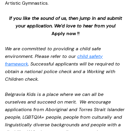
Artistic Gymnastics.
If you like the sound of us, then jump in and submit
your application. We’d love to hear from you!
Apply now !!
We are committed to providing a child safe
environment. Please refer to our
child safety
framework
. Successful applicants will be required to
obtain a national police check and a Working with
Children check.
Belgravia Kids is a place where we can all be
ourselves and succeed on merit. We encourage
applications from Aboriginal and Torres Strait Islander
people, LGBTQIA+ people, people from culturally and
linguistically diverse backgrounds and people with a