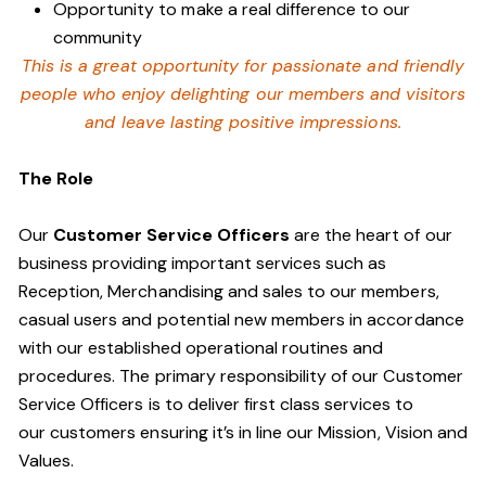
Opportunity to make a real difference to our
community
This is a great opportunity for passionate and friendly
people who enjoy delighting our members and visitors
and leave lasting positive impressions.
The Role
Our
Customer Service Officers
are the heart of our
business providing important services such as
Reception, Merchandising and sales to our members,
casual users and potential new members in accordance
with our established operational routines and
procedures. The primary responsibility of our Customer
Service Officers is to deliver first class services to
our customers ensuring it’s in line our Mission, Vision and
Values.