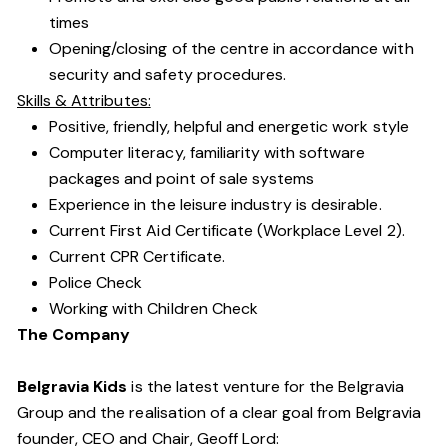
times
Opening/closing of the centre in accordance with
security and safety procedures.
Skills & Attributes:
Positive, friendly, helpful and energetic work style
Computer literacy, familiarity with software
packages and point of sale systems
Experience in the leisure industry is desirable.
Current First Aid Certificate (Workplace Level 2).
Current CPR Certificate.
Police Check
Working with Children Check
The Company
Belgravia Kids
is the latest venture for the Belgravia
Group and the realisation of a clear goal from Belgravia
founder, CEO and Chair, Geoff Lord: