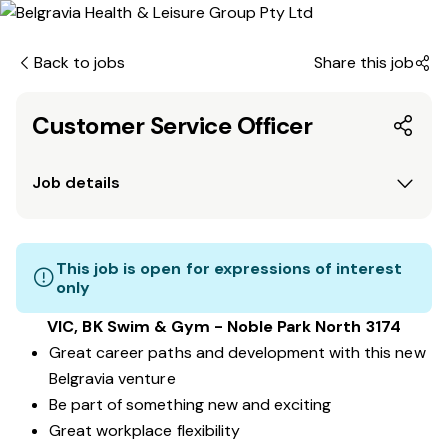
Back to jobs
Share this job
Customer Service Officer
Job details
This job is open for expressions of interest
only
VIC, BK Swim & Gym - Noble Park North 3174
Great career paths and development with this new
Belgravia venture
Be part of something new and exciting
Great workplace flexibility