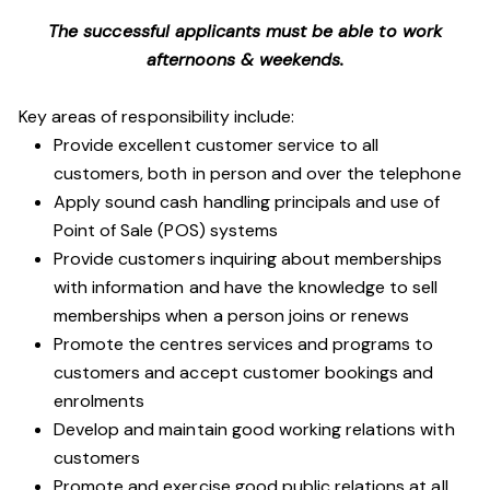
The successful applicants must be able to work
afternoons & weekends.
Key areas of responsibility include:
Provide excellent customer service to all
customers, both in person and over the telephone
Apply sound cash handling principals and use of
Point of Sale (POS) systems
Provide customers inquiring about memberships
with information and have the knowledge to sell
memberships when a person joins or renews
Promote the centres services and programs to
customers and accept customer bookings and
enrolments
Develop and maintain good working relations with
customers
Promote and exercise good public relations at all