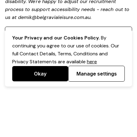
disability.
We're happy to adjust our recruitment
process to support accessibility needs - reach out to
us at
demik@belgravialeisure.com.au
.
Register your interest
Your Privacy and our Cookies Policy.
By
continuing you agree to our use of cookies. Our
full Contact Details, Terms, Conditions and
Privacy Statements are available
here
Okay
Manage settings
Powered by Expr3ss!
Copyright © Expr3ss! Pty Ltd 2005 - 2026
All Rights Reserved
Terms & Conditions
|
Privacy
|
Your Data