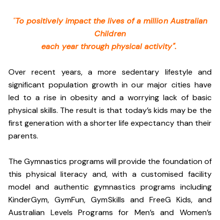
"
To positively impact the lives of a million Australian
Children
each year through physical activity".
Over recent years, a more sedentary lifestyle and
significant population growth in our major cities have
led to a rise in obesity and a worrying lack of basic
physical skills. The result is that today’s kids may be the
first generation with a shorter life expectancy than their
parents.
The Gymnastics programs will provide the foundation of
this physical literacy and, with a customised facility
model and authentic gymnastics programs including
KinderGym, GymFun, GymSkills and FreeG Kids, and
Australian Levels Programs for Men’s and Women’s