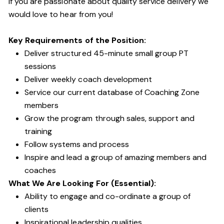
If you are passionate about quality service delivery we
would love to hear from you!
Key Requirements of the Position:
Deliver structured 45-minute small group PT
sessions
Deliver weekly coach development
Service our current database of Coaching Zone
members
Grow the program through sales, support and
training
Follow systems and process
Inspire and lead a group of amazing members and
coaches
What We Are Looking For (Essential):
Ability to engage and co-ordinate a group of
clients
Inspirational leadership qualities