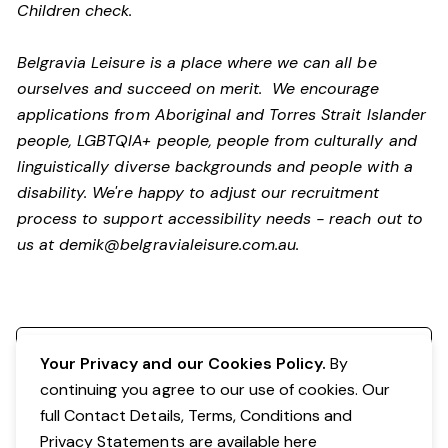
Children check.
Belgravia Leisure is a place where we can all be
ourselves and succeed on merit. We encourage
applications from Aboriginal and Torres Strait Islander
people, LGBTQIA+ people, people from culturally and
linguistically diverse backgrounds and people with a
disability.
We're happy to adjust our recruitment
process to support accessibility needs - reach out to
us at
demik@belgravialeisure.com.au
.
Register your interest
Your Privacy and our Cookies Policy.
By
continuing you agree to our use of cookies. Our
full Contact Details, Terms, Conditions and
Privacy Statements are available
here