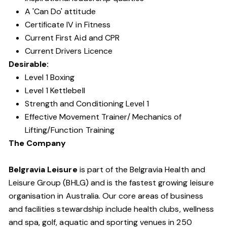
A 'Can Do' attitude
Certificate IV in Fitness
Current First Aid and CPR
Current Drivers Licence
Desirable:
Level 1 Boxing
Level 1 Kettlebell
Strength and Conditioning Level 1
Effective Movement Trainer/ Mechanics of
Lifting/Function Training
The Company
Belgravia Leisure
is part of the Belgravia Health and
Leisure Group (BHLG) and is the fastest growing leisure
organisation in Australia. Our core areas of business
and facilities stewardship include health clubs, wellness
and spa, golf, aquatic and sporting venues in 250