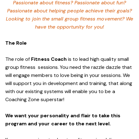
Passionate about fitness? Passionate about fun?
Passionate about helping people achieve their goals?
Looking to join the small group fitness movement? We
have the opportunity for you!
The Role
The role of
Fitness Coach
is to lead high quality small
group fitness sessions. You need the razzle dazzle that
will engage members to love being in your sessions. We
will support you in development and training, that along
with our existing systems will enable you to be a
Coaching Zone superstar!
We want your personality and flair to take this
program and your career to the next level.