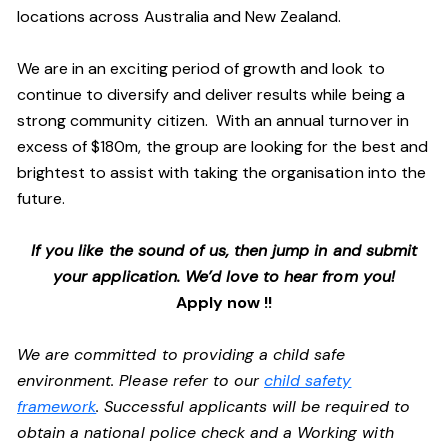
locations across Australia and New Zealand.
We are in an exciting period of growth and look to
continue to diversify and deliver results while being a
strong community citizen. With an annual turnover in
excess of $180m, the group are looking for the best and
brightest to assist with taking the organisation into the
future.
If you like the sound of us, then jump in and submit
your application. We’d love to hear from you!
Apply now !!
We are committed to providing a child safe
environment. Please refer to our
child safety
framework
. Successful applicants will be required to
obtain a national police check and a Working with