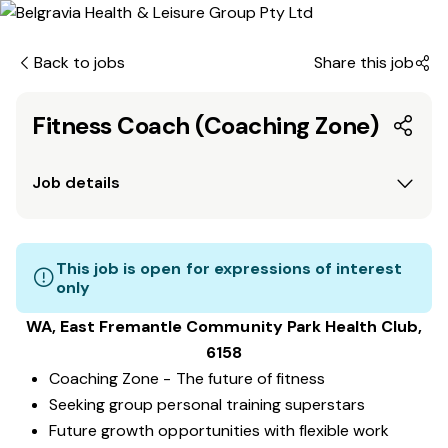
Back to jobs
Share this job
Fitness Coach (Coaching Zone)
Job details
This job is open for expressions of interest
only
WA, East Fremantle Community Park
Health Club
,
6158
Coaching Zone - The future of fitness
Seeking group personal training superstars
Future growth opportunities with flexible work