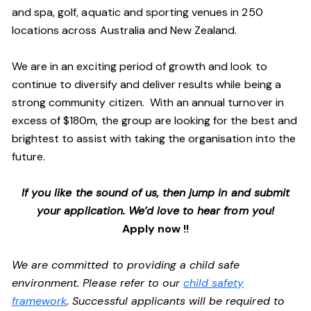
and spa, golf, aquatic and sporting venues in 250
locations across Australia and New Zealand.
We are in an exciting period of growth and look to
continue to diversify and deliver results while being a
strong community citizen. With an annual turnover in
excess of $180m, the group are looking for the best and
brightest to assist with taking the organisation into the
future.
If you like the sound of us, then jump in and submit
your application. We’d love to hear from you!
Apply now !!
We are committed to providing a child safe
environment. Please refer to our
child safety
framework
. Successful applicants will be required to