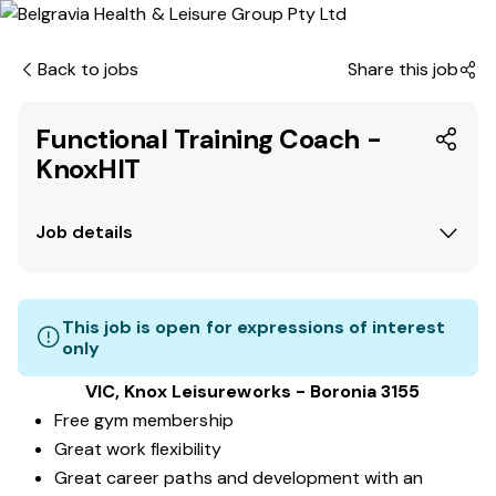
Back to jobs
Share this job
Functional Training Coach -
KnoxHIT
Job details
This job is open for expressions of interest
only
VIC, Knox Leisureworks - Boronia 3155
Free gym membership
Great work flexibility
Great career paths and development with an