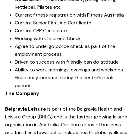
Kettlebell, Pilates etc
Current fitness registration with Fitness Australia
Current Senior First Aid Certificate
Current CPR Certificate
Working with Children's Check
Agree to undergo police check as part of the
employment process
Driven to success with friendly can do attitude
Ability to work mornings, evenings and weekends.
Hours may increase during the centre's peak
periods
The Company
Belgravia Leisure
is part of the Belgravia Health and
Leisure Group (BHLG) and is the fastest growing leisure
organisation in Australia. Our core areas of business
and facilities stewardship include health clubs, wellness