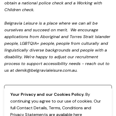
obtain a national police check and a Working with
Children check.
Belgravia Leisure is a place where we can all be
ourselves and succeed on merit. We encourage
applications from Aboriginal and Torres Strait Islander
people, LGBTQIA+ people, people from culturally and
linguistically diverse backgrounds and people with a
disability.
We're happy to adjust our recruitment
process to support accessibility needs - reach out to
us at
demik@belgravialeisure.com.au
.
Register your interest
Your Privacy and our Cookies Policy.
By
continuing you agree to our use of cookies. Our
full Contact Details, Terms, Conditions and
Privacy Statements are available
here