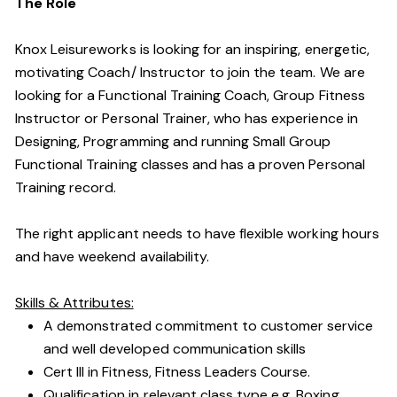
The Role
Knox Leisureworks is looking for an inspiring, energetic,
motivating Coach/ Instructor to join the team. We are
looking for a Functional Training Coach, Group Fitness
Instructor or Personal Trainer, who has experience in
Designing, Programming and running Small Group
Functional Training classes and has a proven Personal
Training record.
The right applicant needs to have flexible working hours
and have weekend availability.
Skills & Attributes:
A demonstrated commitment to customer service
and well developed communication skills
Cert III in Fitness, Fitness Leaders Course.
Qualification in relevant class type e.g. Boxing,