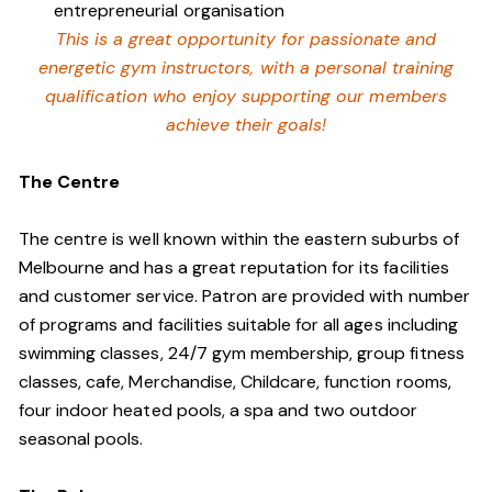
entrepreneurial organisation
This is a great opportunity for passionate and
energetic gym instructors, with a personal training
qualification who enjoy supporting our members
achieve their goals!
The Centre
The centre is well known within the eastern suburbs of
Melbourne and has a great reputation for its facilities
and customer service. Patron are provided with number
of programs and facilities suitable for all ages including
swimming classes, 24/7 gym membership, group fitness
classes, cafe, Merchandise, Childcare, function rooms,
four indoor heated pools, a spa and two outdoor
seasonal pools.