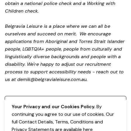
obtain a national police check and a Working with
Children check.
Belgravia Leisure is a place where we can all be
ourselves and succeed on merit. We encourage
applications from Aboriginal and Torres Strait Islander
people, LGBTQIA+ people, people from culturally and
linguistically diverse backgrounds and people with a
disability.
We're happy to adjust our recruitment
process to support accessibility needs - reach out to
us at
demik@belgravialeisure.com.au
.
Register your interest
Your Privacy and our Cookies Policy.
By
continuing you agree to our use of cookies. Our
full Contact Details, Terms, Conditions and
Privacy Statements are available
here