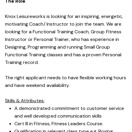
The Role
Knox Leisureworks is looking for an inspiring, energetic,
motivating Coach/ Instructor to join the team. We are
looking for a Functional Training Coach, Group Fitness
Instructor or Personal Trainer, who has experience in
Designing, Programming and running Small Group
Functional Training classes and has a proven Personal
Training record.
The right applicant needs to have flexible working hours
and have weekend availability.
Skills & Attributes:
A demonstrated commitment to customer service
and well developed communication skills
Cert III in Fitness, Fitness Leaders Course.
Qualification in relevant class type e.g. Boxing,