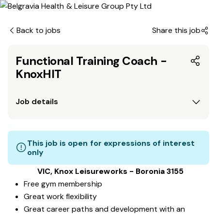
Back to jobs
Share this job
Functional Training Coach -
KnoxHIT
Job details
This job is open for expressions of interest
only
VIC, Knox Leisureworks - Boronia 3155
Free gym membership
Great work flexibility
Great career paths and development with an