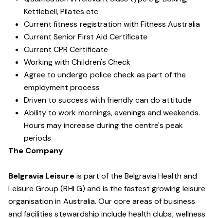
Kettlebell, Pilates etc
Current fitness registration with Fitness Australia
Current Senior First Aid Certificate
Current CPR Certificate
Working with Children's Check
Agree to undergo police check as part of the
employment process
Driven to success with friendly can do attitude
Ability to work mornings, evenings and weekends.
Hours may increase during the centre's peak
periods
The Company
Belgravia Leisure
is part of the Belgravia Health and
Leisure Group (BHLG) and is the fastest growing leisure
organisation in Australia. Our core areas of business
and facilities stewardship include health clubs, wellness