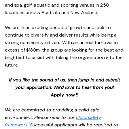
and spa, golf, aquatic and sporting venues in 250
locations across Australia and New Zealand.
We are in an exciting period of growth and look to
continue to diversify and deliver results while being a
strong community citizen. With an annual turnover in
excess of $180m, the group are looking for the best and
brightest to assist with taking the organisation into the
future.
If you like the sound of us, then jump in and submit
your application. We’d love to hear from you!
Apply now !!
We are committed to providing a child safe
environment. Please refer to our
child safety
framework
. Successful applicants will be required to