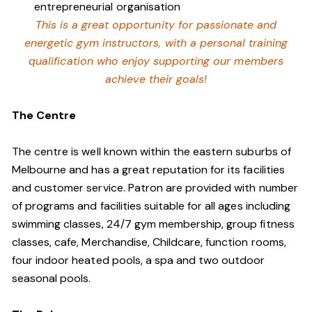
entrepreneurial organisation
This is a great opportunity for passionate and
energetic gym instructors, with a personal training
qualification who enjoy supporting our members
achieve their goals!
The Centre
The centre is well known within the eastern suburbs of
Melbourne and has a great reputation for its facilities
and customer service. Patron are provided with number
of programs and facilities suitable for all ages including
swimming classes, 24/7 gym membership, group fitness
classes, cafe, Merchandise, Childcare, function rooms,
four indoor heated pools, a spa and two outdoor
seasonal pools.