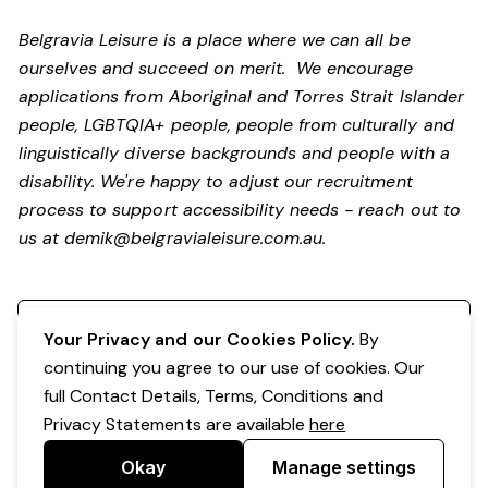
Belgravia Leisure is a place where we can all be
ourselves and succeed on merit. We encourage
applications from Aboriginal and Torres Strait Islander
people, LGBTQIA+ people, people from culturally and
linguistically diverse backgrounds and people with a
disability.
We're happy to adjust our recruitment
process to support accessibility needs - reach out to
us at
demik@belgravialeisure.com.au
.
Register your interest
Your Privacy and our Cookies Policy.
By
continuing you agree to our use of cookies. Our
full Contact Details, Terms, Conditions and
Privacy Statements are available
here
Okay
Manage settings