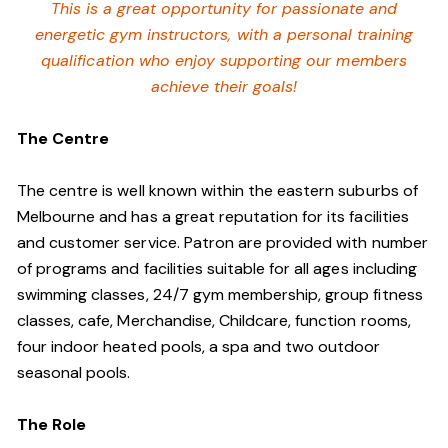
This is a great opportunity for passionate and
energetic gym instructors, with a personal training
qualification who enjoy supporting our members
achieve their goals!
The Centre
The centre is well known within the eastern suburbs of
Melbourne and has a great reputation for its facilities
and customer service. Patron are provided with number
of programs and facilities suitable for all ages including
swimming classes, 24/7 gym membership, group fitness
classes, cafe, Merchandise, Childcare, function rooms,
four indoor heated pools, a spa and two outdoor
seasonal pools.
The Role