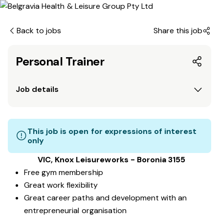
Back to jobs
Share this job
Personal Trainer
Job details
This job is open for expressions of interest
only
VIC, Knox Leisureworks - Boronia 3155
Free gym membership
Great work flexibility
Great career paths and development with an
entrepreneurial organisation