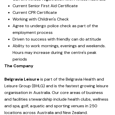
Current Senior First Aid Certificate
Current CPR Certificate
Working with Children's Check
Agree to undergo police check as part of the
employment process
Driven to success with friendly can do attitude
Ability to work mornings, evenings and weekends.
Hours may increase during the centre's peak
periods
The Company
Belgravia Leisure
is part of the Belgravia Health and
Leisure Group (BHLG) and is the fastest growing leisure
organisation in Australia. Our core areas of business
and facilities stewardship include health clubs, wellness
and spa, golf, aquatic and sporting venues in 250
locations across Australia and New Zealand.