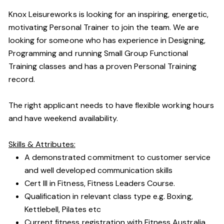
Knox Leisureworks is looking for an inspiring, energetic,
motivating Personal Trainer to join the team. We are
looking for someone who has experience in Designing,
Programming and running Small Group Functional
Training classes and has a proven Personal Training
record.
The right applicant needs to have flexible working hours
and have weekend availability.
Skills & Attributes:
A demonstrated commitment to customer service
and well developed communication skills
Cert III in Fitness, Fitness Leaders Course.
Qualification in relevant class type e.g. Boxing,
Kettlebell, Pilates etc
Current fitness registration with Fitness Australia