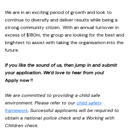
We are in an exciting period of growth and look to
continue to diversify and deliver results while being a
strong community citizen. With an annual turnover in
excess of $180m, the group are looking for the best and
brightest to assist with taking the organisation into the
future.
If you like the sound of us, then jump in and submit
your application. We’d love to hear from you!
Apply now !!
We are committed to providing a child safe
environment. Please refer to our
child safety
framework
. Successful applicants will be required to
obtain a national police check and a Working with
Children check.