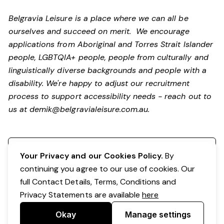
Belgravia Leisure is a place where we can all be
ourselves and succeed on merit. We encourage
applications from Aboriginal and Torres Strait Islander
people, LGBTQIA+ people, people from culturally and
linguistically diverse backgrounds and people with a
disability.
We're happy to adjust our recruitment
process to support accessibility needs - reach out to
us at
demik@belgravialeisure.com.au
.
Register your interest
Your Privacy and our Cookies Policy.
By
continuing you agree to our use of cookies. Our
full Contact Details, Terms, Conditions and
Privacy Statements are available
here
Okay
Manage settings