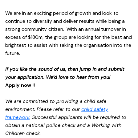
We are in an exciting period of growth and look to
continue to diversify and deliver results while being a
strong community citizen. With an annual turnover in
excess of $180m, the group are looking for the best and
brightest to assist with taking the organisation into the
future.
If you like the sound of us, then jump in and submit
your application. We’d love to hear from you!
Apply now !!
We are committed to providing a child safe
environment. Please refer to our
child safety
framework
. Successful applicants will be required to
obtain a national police check and a Working with
Children check.