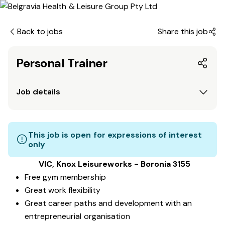
Back to jobs
Share this job
Personal Trainer
Job details
This job is open for expressions of interest
only
VIC, Knox Leisureworks - Boronia 3155
Free gym membership
Great work flexibility
Great career paths and development with an
entrepreneurial organisation