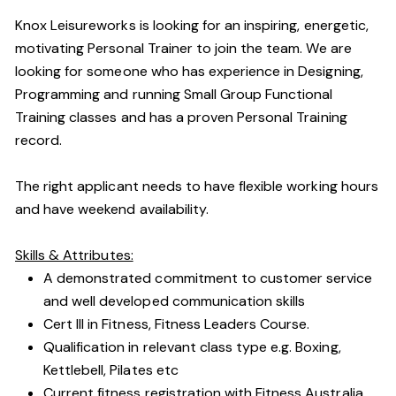
Knox Leisureworks is looking for an inspiring, energetic,
motivating Personal Trainer to join the team. We are
looking for someone who has experience in Designing,
Programming and running Small Group Functional
Training classes and has a proven Personal Training
record.
The right applicant needs to have flexible working hours
and have weekend availability.
Skills & Attributes:
A demonstrated commitment to customer service
and well developed communication skills
Cert III in Fitness, Fitness Leaders Course.
Qualification in relevant class type e.g. Boxing,
Kettlebell, Pilates etc
Current fitness registration with Fitness Australia