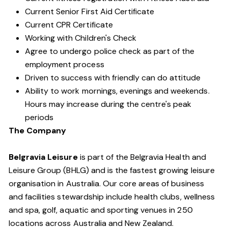
Current Senior First Aid Certificate
Current CPR Certificate
Working with Children's Check
Agree to undergo police check as part of the
employment process
Driven to success with friendly can do attitude
Ability to work mornings, evenings and weekends.
Hours may increase during the centre's peak
periods
The Company
Belgravia Leisure
is part of the Belgravia Health and
Leisure Group (BHLG) and is the fastest growing leisure
organisation in Australia. Our core areas of business
and facilities stewardship include health clubs, wellness
and spa, golf, aquatic and sporting venues in 250
locations across Australia and New Zealand.