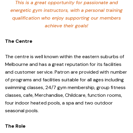
This is a great opportunity for passionate and
energetic gym instructors, with a personal training
qualification who enjoy supporting our members
achieve their goals!
The Centre
The centre is well known within the eastern suburbs of
Melbourne and has a great reputation for its facilities
and customer service. Patron are provided with number
of programs and facilities suitable for all ages including
swimming classes, 24/7 gym membership, group fitness
classes, cafe, Merchandise, Childcare, function rooms,
four indoor heated pools, a spa and two outdoor
seasonal pools.
The Role