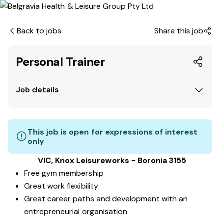
Back to jobs
Share this job
Personal Trainer
Job details
This job is open for expressions of interest
only
VIC, Knox Leisureworks - Boronia 3155
Free gym membership
Great work flexibility
Great career paths and development with an
entrepreneurial organisation