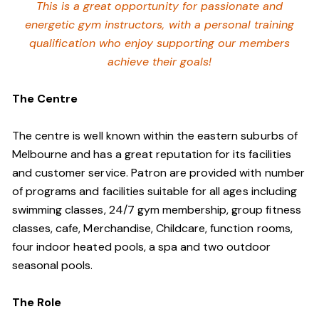
This is a great opportunity for passionate and
energetic gym instructors, with a personal training
qualification who enjoy supporting our members
achieve their goals!
The Centre
The centre is well known within the eastern suburbs of
Melbourne and has a great reputation for its facilities
and customer service. Patron are provided with number
of programs and facilities suitable for all ages including
swimming classes, 24/7 gym membership, group fitness
classes, cafe, Merchandise, Childcare, function rooms,
four indoor heated pools, a spa and two outdoor
seasonal pools.
The Role