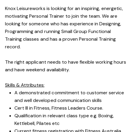
Knox Leisureworks is looking for an inspiring, energetic,
motivating Personal Trainer to join the team. We are
looking for someone who has experience in Designing,
Programming and running Small Group Functional
Training classes and has a proven Personal Training
record.
The right applicant needs to have flexible working hours
and have weekend availability.
Skills & Attributes:
A demonstrated commitment to customer service
and well developed communication skills
Cert III in Fitness, Fitness Leaders Course.
Qualification in relevant class type e.g. Boxing,
Kettlebell, Pilates etc
Current fitness registration with Fitness Australia