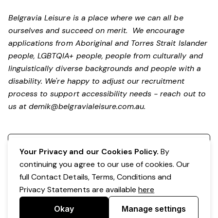
Belgravia Leisure is a place where we can all be
ourselves and succeed on merit. We encourage
applications from Aboriginal and Torres Strait Islander
people, LGBTQIA+ people, people from culturally and
linguistically diverse backgrounds and people with a
disability.
We're happy to adjust our recruitment
process to support accessibility needs - reach out to
us at
demik@belgravialeisure.com.au
.
Register your interest
Your Privacy and our Cookies Policy.
By
continuing you agree to our use of cookies. Our
full Contact Details, Terms, Conditions and
Privacy Statements are available
here
Okay
Manage settings