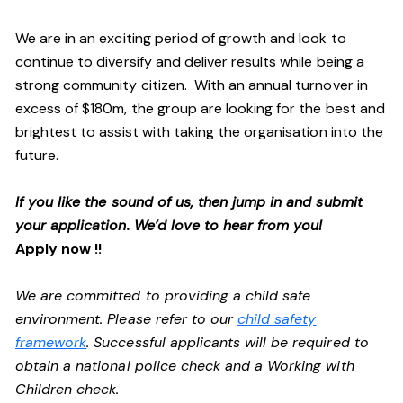
We are in an exciting period of growth and look to
continue to diversify and deliver results while being a
strong community citizen. With an annual turnover in
excess of $180m, the group are looking for the best and
brightest to assist with taking the organisation into the
future.
If you like the sound of us, then jump in and submit
your application. We’d love to hear from you!
Apply now !!
We are committed to providing a child safe
environment. Please refer to our
child safety
framework
. Successful applicants will be required to
obtain a national police check and a Working with
Children check.