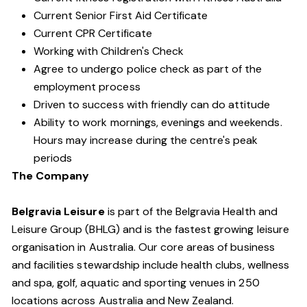
Current Senior First Aid Certificate
Current CPR Certificate
Working with Children's Check
Agree to undergo police check as part of the
employment process
Driven to success with friendly can do attitude
Ability to work mornings, evenings and weekends.
Hours may increase during the centre's peak
periods
The Company
Belgravia Leisure
is part of the Belgravia Health and
Leisure Group (BHLG) and is the fastest growing leisure
organisation in Australia. Our core areas of business
and facilities stewardship include health clubs, wellness
and spa, golf, aquatic and sporting venues in 250
locations across Australia and New Zealand.