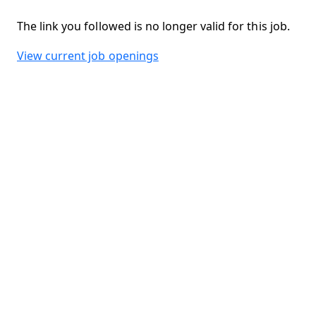
The link you followed is no longer valid for this job.
View current job openings