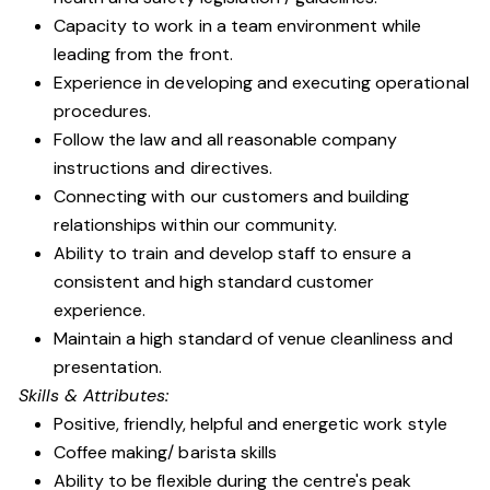
Capacity to work in a team environment while
leading from the front.
Experience in developing and executing operational
procedures.
Follow the law and all reasonable company
instructions and directives.
Connecting with our customers and building
relationships within our community.
Ability to train and develop staff to ensure a
consistent and high standard customer
experience.
Maintain a high standard of venue cleanliness and
presentation.
Skills & Attributes:
Positive, friendly, helpful and energetic work style
Coffee making/ barista skills
Ability to be flexible during the centre's peak