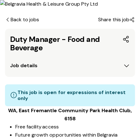
Back to jobs
Share this job
Duty Manager - Food and
Beverage
Job details
This job is open for expressions of interest
only
WA, East Fremantle Community Park
Health Club
,
6158
Free facility access
Future growth opportunities within Belgravia