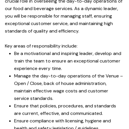
crucial role in overseeing the day-to-day operations of
our food and beverage services. As a dynamic leader,
you will be responsible for managing staff, ensuring
exceptional customer service, and maintaining high
standards of quality and efficiency.
Key areas of responsibility include:
Be a motivational and inspiring leader, develop and
train the team to ensure an exceptional customer
experience every time.
Manage the day-to-day operations of the Venue –
Open / Close, back of house administration,
maintain effective wage costs and customer
service standards.
Ensure that policies, procedures, and standards
are current, effective, and communicated.
Ensure compliance with licensing, hygiene and
health and safety legislation / guidelines.