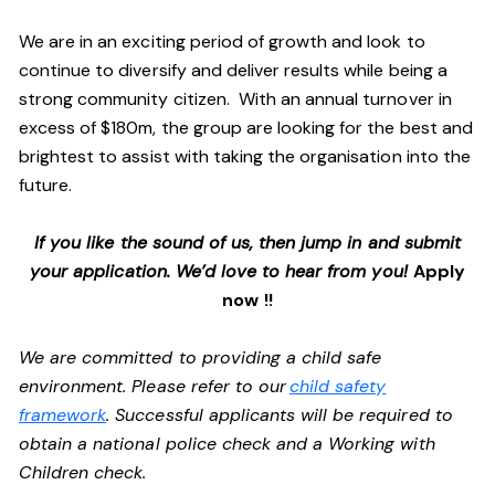
We are in an exciting period of growth and look to
continue to diversify and deliver results while being a
strong community citizen. With an annual turnover in
excess of $180m, the group are looking for the best and
brightest to assist with taking the organisation into the
future.
If you like the sound of us, then jump in and submit
your application. We’d love to hear from you!
Apply
now !!
We are committed to providing a child safe
environment. Please refer to our
child safety
framework
. Successful applicants will be required to
obtain a national police check and a Working with
Children check.