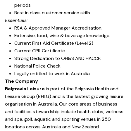
periods
Best in class customer service skills
Essentials:
RSA & Approved Manager Accreditation.
Extensive, food, wine & beverage knowledge.
Current First Aid Certificate (Level 2)
Current CPR Certificate
Strong Dedication to OH&S AND HACCP.
National Police Check
Legally entitled to work in Australia
The Company
Belgravia Leisure
is part of the Belgravia Health and
Leisure Group (BHLG) and is the fastest growing leisure
organisation in Australia. Our core areas of business
and facilities stewardship include health clubs, wellness
and spa, golf, aquatic and sporting venues in 250
locations across Australia and New Zealand.