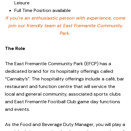
Leisure
Full Time Position available
If you're an enthusiastic person with experience, come
join our friendly team at East Fremantle Community
Park.
The Role
The East Fremantle Community Park (EFCP) has a
dedicated brand for its hospitality offerings called
“Carnaby’s”. The hospitality offerings include a café, bar
restaurant and function centre that will service the
local and general community, associated sports clubs
and East Fremantle Football Club game day functions
and events.
As the Food and Beverage Duty Manager, you will play a