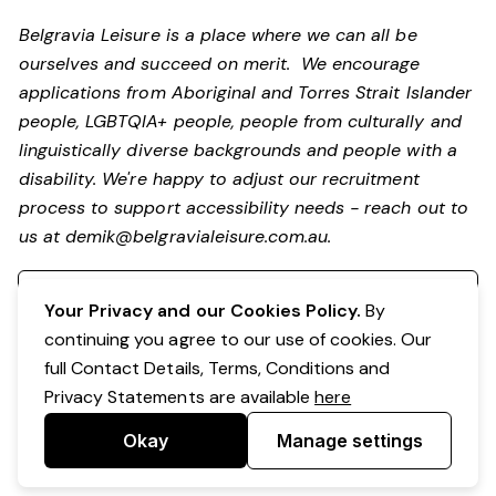
Belgravia Leisure is a place where we can all be
ourselves and succeed on merit. We encourage
applications from Aboriginal and Torres Strait Islander
people, LGBTQIA+ people, people from culturally and
linguistically diverse backgrounds and people with a
disability. We're happy to adjust our recruitment
process to support accessibility needs - reach out to
us at
demik@belgravialeisure.com.au
.
Register your interest
Your Privacy and our Cookies Policy.
By
continuing you agree to our use of cookies. Our
full Contact Details, Terms, Conditions and
Privacy Statements are available
here
Okay
Manage settings