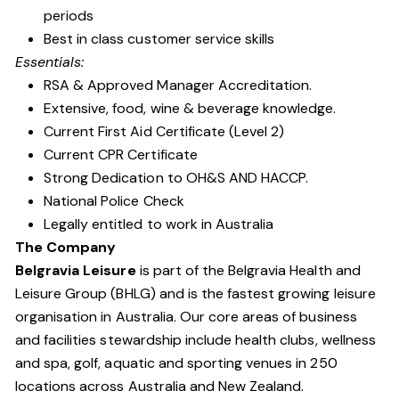
periods
Best in class customer service skills
Essentials:
RSA & Approved Manager Accreditation.
Extensive, food, wine & beverage knowledge.
Current First Aid Certificate (Level 2)
Current CPR Certificate
Strong Dedication to OH&S AND HACCP.
National Police Check
Legally entitled to work in Australia
The Company
Belgravia Leisure
is part of the Belgravia Health and
Leisure Group (BHLG) and is the fastest growing leisure
organisation in Australia. Our core areas of business
and facilities stewardship include health clubs, wellness
and spa, golf, aquatic and sporting venues in 250
locations across Australia and New Zealand.