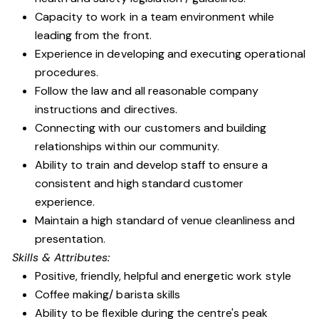
Capacity to work in a team environment while
leading from the front.
Experience in developing and executing operational
procedures.
Follow the law and all reasonable company
instructions and directives.
Connecting with our customers and building
relationships within our community.
Ability to train and develop staff to ensure a
consistent and high standard customer
experience.
Maintain a high standard of venue cleanliness and
presentation.
Skills & Attributes:
Positive, friendly, helpful and energetic work style
Coffee making/ barista skills
Ability to be flexible during the centre's peak