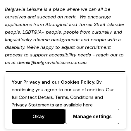
Belgravia Leisure is a place where we can all be
ourselves and succeed on merit. We encourage
applications from Aboriginal and Torres Strait Islander
people, LGBTQIA+ people, people from culturally and
linguistically diverse backgrounds and people with a
disability. We're happy to adjust our recruitment
process to support accessibility needs - reach out to
us at
demik@belgravialeisure.com.au
.
Register your interest
Your Privacy and our Cookies Policy.
By
continuing you agree to our use of cookies. Our
full Contact Details, Terms, Conditions and
Privacy Statements are available
here
Okay
Manage settings