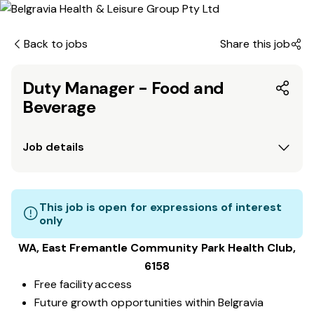
Back to jobs
Share this job
Duty Manager - Food and
Beverage
Job details
This job is open for expressions of interest
only
WA, East Fremantle Community Park
Health Club
,
6158
Free facility access
Future growth opportunities within Belgravia