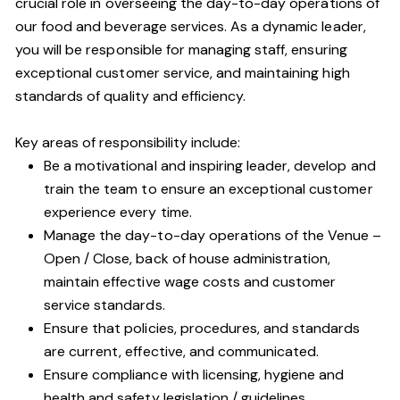
crucial role in overseeing the day-to-day operations of
our food and beverage services. As a dynamic leader,
you will be responsible for managing staff, ensuring
exceptional customer service, and maintaining high
standards of quality and efficiency.
Key areas of responsibility include:
Be a motivational and inspiring leader, develop and
train the team to ensure an exceptional customer
experience every time.
Manage the day-to-day operations of the Venue –
Open / Close, back of house administration,
maintain effective wage costs and customer
service standards.
Ensure that policies, procedures, and standards
are current, effective, and communicated.
Ensure compliance with licensing, hygiene and
health and safety legislation / guidelines.