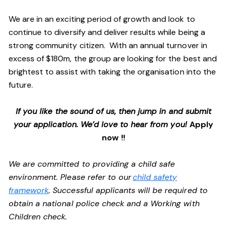
We are in an exciting period of growth and look to
continue to diversify and deliver results while being a
strong community citizen. With an annual turnover in
excess of $180m, the group are looking for the best and
brightest to assist with taking the organisation into the
future.
If you like the sound of us, then jump in and submit
your application. We’d love to hear from you!
Apply
now !!
We are committed to providing a child safe
environment. Please refer to our
child safety
framework
. Successful applicants will be required to
obtain a national police check and a Working with
Children check.