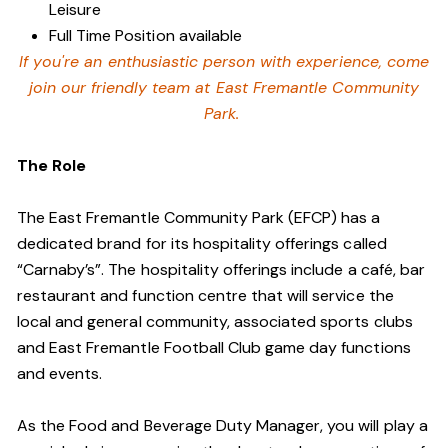
Leisure
Full Time Position available
If you're an enthusiastic person with experience, come
join our friendly team at East Fremantle Community
Park.
The Role
The East Fremantle Community Park (EFCP) has a
dedicated brand for its hospitality offerings called
“Carnaby’s”. The hospitality offerings include a café, bar
restaurant and function centre that will service the
local and general community, associated sports clubs
and East Fremantle Football Club game day functions
and events.
As the Food and Beverage Duty Manager, you will play a