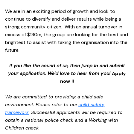
We are in an exciting period of growth and look to
continue to diversify and deliver results while being a
strong community citizen. With an annual turnover in
excess of $180m, the group are looking for the best and
brightest to assist with taking the organisation into the
future.
If you like the sound of us, then jump in and submit
your application. We’d love to hear from you!
Apply
now !!
We are committed to providing a child safe
environment. Please refer to our
child safety
framework
. Successful applicants will be required to
obtain a national police check and a Working with
Children check.