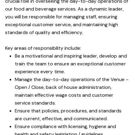
crucial role in overseeing the day-to-day operations of
our food and beverage services. As a dynamic leader,
you will be responsible for managing staff, ensuring
exceptional customer service, and maintaining high
standards of quality and efficiency.
Key areas of responsibility include:
Be a motivational and inspiring leader, develop and
train the team to ensure an exceptional customer
experience every time.
Manage the day-to-day operations of the Venue –
Open / Close, back of house administration,
maintain effective wage costs and customer
service standards.
Ensure that policies, procedures, and standards
are current, effective, and communicated.
Ensure compliance with licensing, hygiene and
health and safety legislation / guidelines.