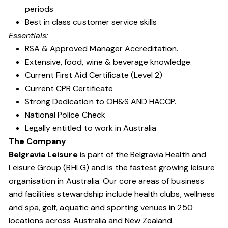
periods
Best in class customer service skills
Essentials:
RSA & Approved Manager Accreditation.
Extensive, food, wine & beverage knowledge.
Current First Aid Certificate (Level 2)
Current CPR Certificate
Strong Dedication to OH&S AND HACCP.
National Police Check
Legally entitled to work in Australia
The Company
Belgravia Leisure
is part of the Belgravia Health and
Leisure Group (BHLG) and is the fastest growing leisure
organisation in Australia. Our core areas of business
and facilities stewardship include health clubs, wellness
and spa, golf, aquatic and sporting venues in 250
locations across Australia and New Zealand.