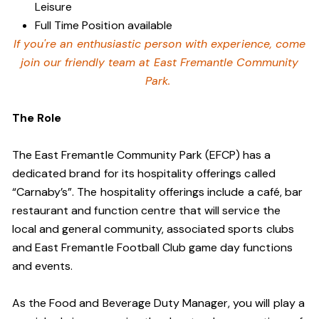
Leisure
Full Time Position available
If you're an enthusiastic person with experience, come
join our friendly team at East Fremantle Community
Park.
The Role
The East Fremantle Community Park (EFCP) has a
dedicated brand for its hospitality offerings called
“Carnaby’s”. The hospitality offerings include a café, bar
restaurant and function centre that will service the
local and general community, associated sports clubs
and East Fremantle Football Club game day functions
and events.
As the Food and Beverage Duty Manager, you will play a