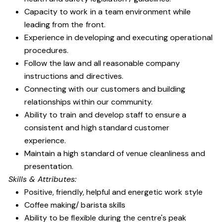
Capacity to work in a team environment while
leading from the front.
Experience in developing and executing operational
procedures.
Follow the law and all reasonable company
instructions and directives.
Connecting with our customers and building
relationships within our community.
Ability to train and develop staff to ensure a
consistent and high standard customer
experience.
Maintain a high standard of venue cleanliness and
presentation.
Skills & Attributes:
Positive, friendly, helpful and energetic work style
Coffee making/ barista skills
Ability to be flexible during the centre's peak