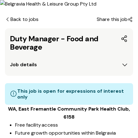
Back to jobs
Share this job
Duty Manager - Food and
Beverage
Job details
This job is open for expressions of interest
only
WA, East Fremantle Community Park
Health Club
,
6158
Free facility access
Future growth opportunities within Belgravia