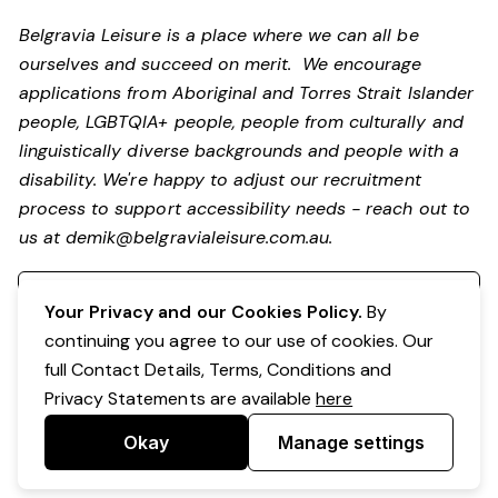
Belgravia Leisure is a place where we can all be
ourselves and succeed on merit. We encourage
applications from Aboriginal and Torres Strait Islander
people, LGBTQIA+ people, people from culturally and
linguistically diverse backgrounds and people with a
disability. We're happy to adjust our recruitment
process to support accessibility needs - reach out to
us at
demik@belgravialeisure.com.au
.
Register your interest
Your Privacy and our Cookies Policy.
By
continuing you agree to our use of cookies. Our
full Contact Details, Terms, Conditions and
Privacy Statements are available
here
Okay
Manage settings