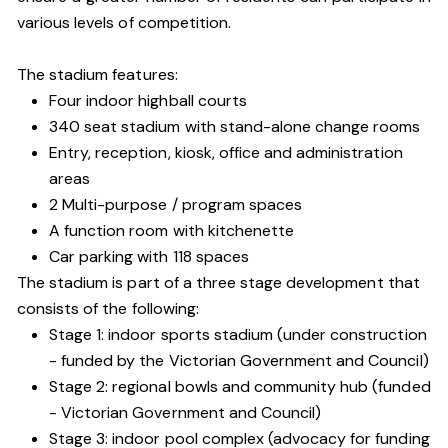
various levels of competition.
The stadium features:
Four indoor highball courts
340 seat stadium with stand-alone change rooms
Entry, reception, kiosk, office and administration
areas
2 Multi-purpose / program spaces
A function room with kitchenette
Car parking with 118 spaces
The stadium is part of a three stage development that
consists of the following:
Stage 1: indoor sports stadium (under construction
- funded by the Victorian Government and Council)
Stage 2: regional bowls and community hub (funded
- Victorian Government and Council)
Stage 3: indoor pool complex (advocacy for funding