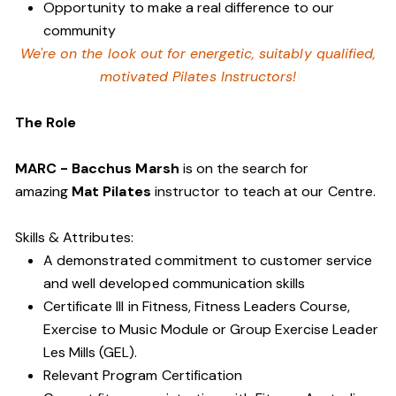
Opportunity to make a real difference to our
community
We're on the look out for energetic, suitably qualified,
motivated Pilates Instructors!
The Role
MARC - Bacchus Marsh
is on the search for
amazing
Mat Pilates
instructor to teach at our Centre.
Skills & Attributes:
A demonstrated commitment to customer service
and well developed communication skills
Certificate III in Fitness, Fitness Leaders Course,
Exercise to Music Module or Group Exercise Leader
Les Mills (GEL).
Relevant Program Certification