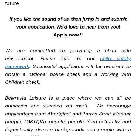
future.
If you like the sound of us, then jump in and submit
your application. We’d love to hear from you!
Apply now !!
We are committed to providing a child safe
environment. Please refer to our
child safety
framework
. Successful applicants will be required to
obtain a national police check and a Working with
Children check.
Belgravia Leisure is a place where we can all be
ourselves and succeed on merit. We encourage
applications from Aboriginal and Torres Strait Islander
people, LGBTQIA+ people, people from culturally and
linguistically diverse backgrounds and people with a