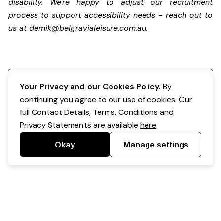
disability. We're happy to adjust our recruitment
process to support accessibility needs - reach out to
us at
demik@belgravialeisure.com.au
.
Register your interest
Your Privacy and our Cookies Policy.
By
continuing you agree to our use of cookies. Our
full Contact Details, Terms, Conditions and
Privacy Statements are available
here
Okay
Manage settings
Powered by Expr3ss!
Copyright © Expr3ss! Pty Ltd 2005 - 2026
All Rights Reserved