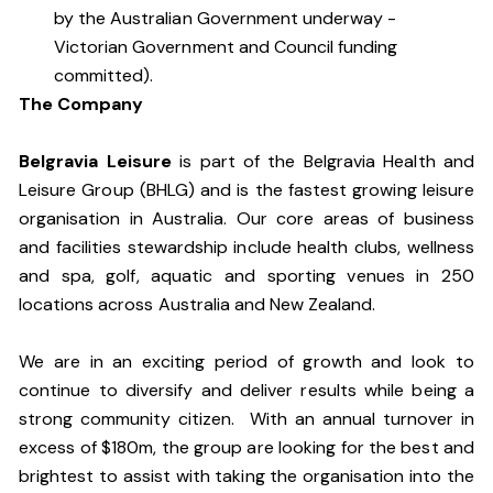
by the Australian Government underway -
Victorian Government and Council funding
committed).
The Company
Belgravia Leisure
is part of the Belgravia Health and
Leisure Group (BHLG) and is the fastest growing leisure
organisation in Australia. Our core areas of business
and facilities stewardship include health clubs, wellness
and spa, golf, aquatic and sporting venues in 250
locations across Australia and New Zealand.
We are in an exciting period of growth and look to
continue to diversify and deliver results while being a
strong community citizen. With an annual turnover in
excess of $180m, the group are looking for the best and
brightest to assist with taking the organisation into the