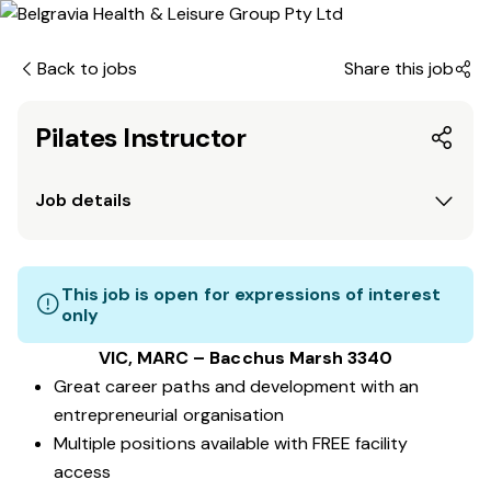
Back to jobs
Share this job
Pilates Instructor
Job details
This job is open for expressions of interest
only
VIC, MARC
– Bacchus Marsh 3340
Great career paths and development with an
entrepreneurial organisation
Multiple positions available with FREE facility
access