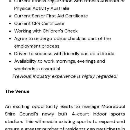
Current fitness registration with Fitness Australia or
Physical Activity Australia
Current Senior First Aid Certificate
Current CPR Certificate
Working with Children's Check
Agree to undergo police check as part of the
employment process
Driven to success with friendly can do attitude
Availability to work mornings, evenings and
weekends is essential
Previous industry experience is highly regarded!
The Venue
An exciting opportunity exists to manage Moorabool
Shire Council's newly built 4-court indoor sports
stadium. This will enable existing sports to expand and
ensure a greater number of residents can participate in