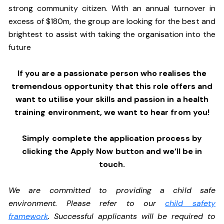
strong community citizen. With an annual turnover in
excess of $180m, the group are looking for the best and
brightest to assist with taking the organisation into the
future
If you are a passionate person who realises the
tremendous opportunity that this role offers and
want to utilise your skills and passion in a health
training environment,
we want to hear from you!
Simply complete the application process by
clicking the Apply Now button and we’ll be in
touch.
We are committed to providing a child safe
environment. Please refer to our
child safety
framework
. Successful applicants will be required to