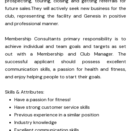
prospecting, touring, closing and getting referrals for
future sales.They will actively seek new business for the
club, representing the facility and Genesis in positive
and professional manner.
Membership Consultants primary responsibility is to
achieve individual and team goals and targets as set
out with a Membership and Club Manager. The
successful applicant should possess excellent
communication skills, a passion for health and fitness,
and enjoy helping people to start their goals.
Skills & Attributes:
Have a passion for fitness!
Have strong customer service skills
Previous experience in a similar position
Industry knowledge
Excellent communication skills