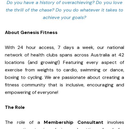
Do you have a history of overachieving? Do you love
the thrill of the chase? Do you do whatever it takes to
achieve your goals?
About Genesis Fitness
With 24 hour access, 7 days a week, our national
network of health clubs spans across Australia at 42
locations (and growing!) Featuring every aspect of
exercise from weights to cardio, swimming or dance,
boxing to cycling. We are passionate about creating a
fitness community that is inclusive, encouraging and
empowering of everyone!
The Role
The role of a
Membership Consultant
involves