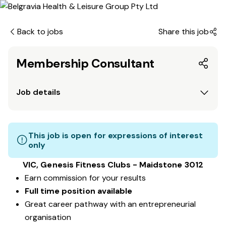
Back to jobs
Share this job
Membership Consultant
Job details
This job is open for expressions of interest
only
VIC, Genesis Fitness Clubs - Maidstone 3012
Earn commission for your results
Full time position available
Great career pathway with an entrepreneurial
organisation