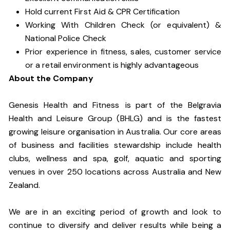
Hold current First Aid & CPR Certification
Working With Children Check (or equivalent) &
National Police Check
Prior experience in fitness, sales, customer service
or a retail environment is highly advantageous
About the Company
Genesis Health and Fitness is part of the Belgravia
Health and Leisure Group (BHLG) and is the fastest
growing leisure organisation in Australia. Our core areas
of business and facilities stewardship include health
clubs, wellness and spa, golf, aquatic and sporting
venues in over 250 locations across Australia and New
Zealand.
We are in an exciting period of growth and look to
continue to diversify and deliver results while being a