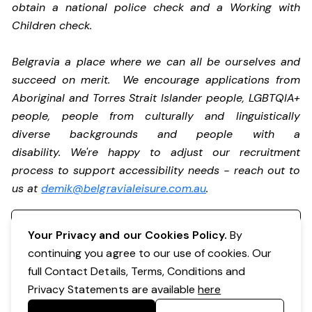
obtain a national police check and a Working with
Children check.
Belgravia a place where we can all be ourselves and
succeed on merit. We encourage applications from
Aboriginal and Torres Strait Islander people, LGBTQIA+
people, people from culturally and linguistically
diverse backgrounds and people with a
disability. We're happy to adjust our recruitment
process to support accessibility needs - reach out to
us at
demik@belgravialeisure.com.au
.
Register your interest
Your Privacy and our Cookies Policy.
By
continuing you agree to our use of cookies. Our
full Contact Details, Terms, Conditions and
Privacy Statements are available
here