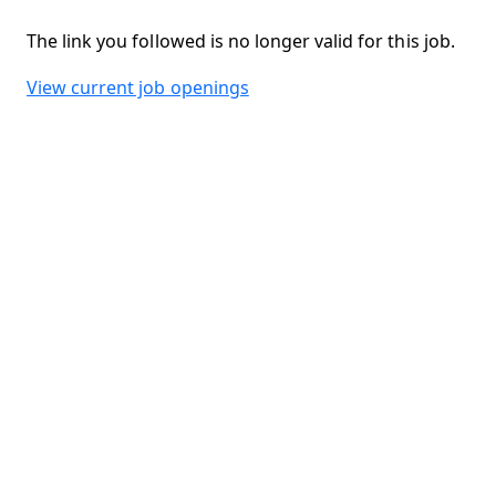
The link you followed is no longer valid for this job.
View current job openings