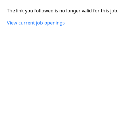
The link you followed is no longer valid for this job.
View current job openings