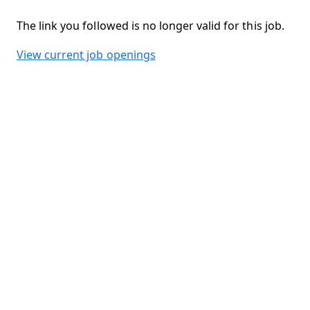
The link you followed is no longer valid for this job.
View current job openings