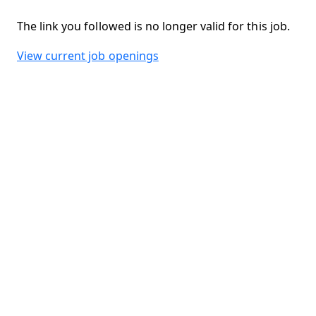
The link you followed is no longer valid for this job.
View current job openings