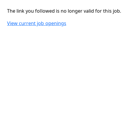
The link you followed is no longer valid for this job.
View current job openings