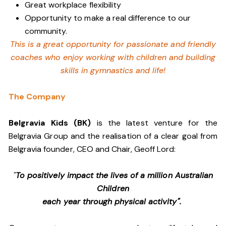
Great workplace flexibility
Opportunity to make a real difference to our
community.
This is a great opportunity for passionate and friendly
coaches who enjoy working with children and building
skills in gymnastics and life!
The Company
Belgravia Kids (BK)
is the latest venture for the
Belgravia Group and the realisation of a clear goal from
Belgravia founder, CEO and Chair, Geoff Lord:
"
To positively impact the lives of a million Australian
Children
each year through physical activity".