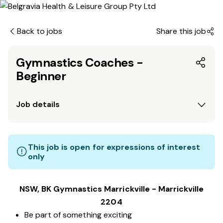
Back to jobs
Share this job
Gymnastics Coaches -
Beginner
Job details
This job is open for expressions of interest
only
NSW, BK Gymnastics Marrickville - Marrickville
2204
Be part of something exciting