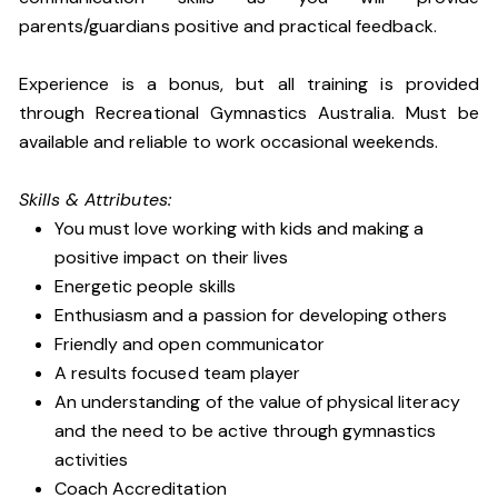
parents/guardians positive and practical feedback.
Experience is a bonus, but all training is provided
through Recreational Gymnastics Australia. Must be
available and reliable to work occasional weekends.
Skills & Attributes:
You must love working with kids and making a
positive impact on their lives
Energetic people skills
Enthusiasm and a passion for developing others
Friendly and open communicator
A results focused team player
An understanding of the value of physical literacy
and the need to be active through gymnastics
activities
Coach Accreditation