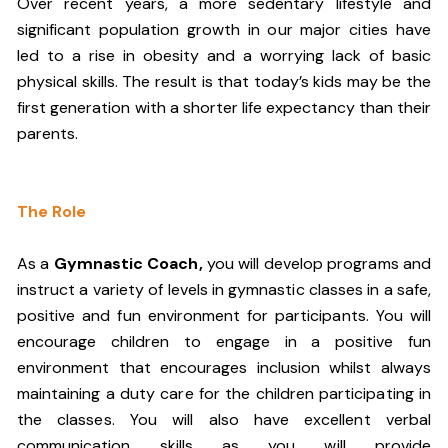
Over recent years, a more sedentary lifestyle and
significant population growth in our major cities have
led to a rise in obesity and a worrying lack of basic
physical skills. The result is that today’s kids may be the
first generation with a shorter life expectancy than their
parents.
The Role
As a
Gymnastic Coach,
you will develop programs and
instruct a variety of levels in gymnastic classes in a safe,
positive and fun environment for participants. You will
encourage children to engage in a positive fun
environment that encourages inclusion whilst always
maintaining a duty care for the children participating in
the classes. You will also have excellent verbal
communication skills as you will provide