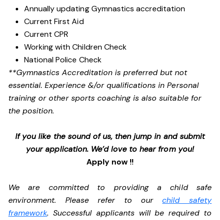
Annually updating Gymnastics accreditation
Current First Aid
Current CPR
Working with Children Check
National Police Check
**Gymnastics Accreditation is preferred but not
essential. Experience &/or qualifications in Personal
training or other sports coaching is also suitable for
the position.
If you like the sound of us, then jump in and submit
your application. We’d love to hear from you!
Apply now !!
We are committed to providing a child safe
environment. Please refer to our
child safety
framework
. Successful applicants will be required to