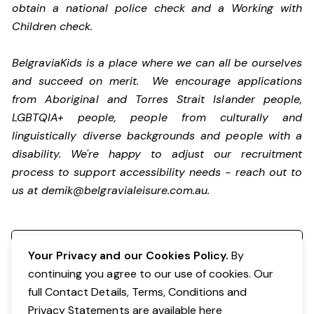
obtain a national police check and a Working with
Children check.
BelgraviaKids is a place where we can all be ourselves
and succeed on merit. We encourage applications
from Aboriginal and Torres Strait Islander people,
LGBTQIA+ people, people from culturally and
linguistically diverse backgrounds and people with a
disability.
We're happy to adjust our recruitment
process to support accessibility needs - reach out to
us at
demik@belgravialeisure.com.au
.
Register your interest
Your Privacy and our Cookies Policy.
By
continuing you agree to our use of cookies. Our
full Contact Details, Terms, Conditions and
Privacy Statements are available
here