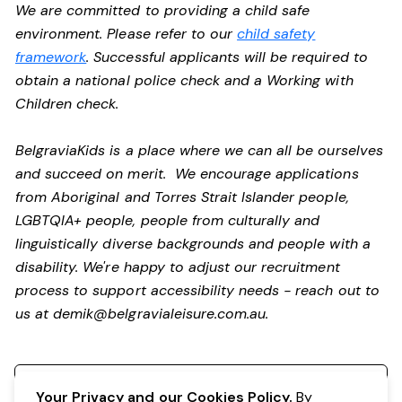
We are committed to providing a child safe
environment. Please refer to our
child safety
framework
. Successful applicants will be required to
obtain a national police check and a Working with
Children check.
BelgraviaKids is a place where we can all be ourselves
and succeed on merit. We encourage applications
from Aboriginal and Torres Strait Islander people,
LGBTQIA+ people, people from culturally and
linguistically diverse backgrounds and people with a
disability.
We're happy to adjust our recruitment
process to support accessibility needs - reach out to
us at
demik@belgravialeisure.com.au
.
Register your interest
Your Privacy and our Cookies Policy.
By