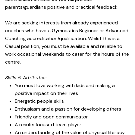
parents/guardians positive and practical feedback.
We are seeking interests from already experienced
coaches who have a Gymnastics Beginner or Advanced
Coaching accreditation/qualification. Whilst this is a
Casual position, you must be available and reliable to
work occasional weekends to cater for the hours of the
centre.
Skills & Attributes:
You must love working with kids and making a
positive impact on their lives
Energetic people skills
Enthusiasm and a passion for developing others
Friendly and open communicator
A results focused team player
An understanding of the value of physical literacy