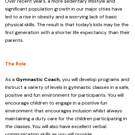
Over recent years, a more sedentary lifestyle and
significant population growth in our major cities have
led to a rise in obesity and a worrying lack of basic
physical skills. The result is that today’s kids may be the
first generation with a shorter life expectancy than their
parents.
The Role
As a
Gymnastic Coach,
you will develop programs and
instruct a variety of levels in gymnastic classes in a safe,
positive and fun environment for participants. You will
encourage children to engage in a positive fun
environment that encourages inclusion whilst always
maintaining a duty care for the children participating in
the classes. You will also have excellent verbal
communication skills as you will provide