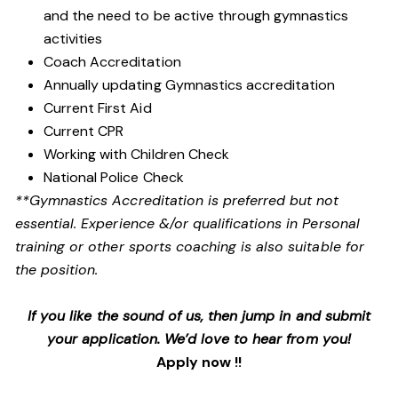
and the need to be active through gymnastics
activities
Coach Accreditation
Annually updating Gymnastics accreditation
Current First Aid
Current CPR
Working with Children Check
National Police Check
**Gymnastics Accreditation is preferred but not
essential. Experience &/or qualifications in Personal
training or other sports coaching is also suitable for
the position.
If you like the sound of us, then jump in and submit
your application. We’d love to hear from you!
Apply now !!