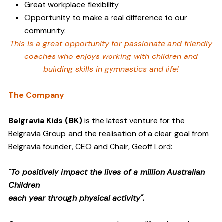
Great workplace flexibility
Opportunity to make a real difference to our
community.
This is a great opportunity for passionate and friendly
coaches who enjoys working with children and
building skills in gymnastics and life!
The Company
Belgravia Kids (BK)
is the latest venture for the
Belgravia Group and the realisation of a clear goal from
Belgravia founder, CEO and Chair, Geoff Lord:
"
To positively impact the lives of a million Australian
Children
each year through physical activity".