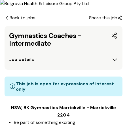
Back to jobs
Share this job
Gymnastics Coaches -
Intermediate
Job details
This job is open for expressions of interest
only
NSW, BK Gymnastics Marrickville - Marrickville
2204
Be part of something exciting