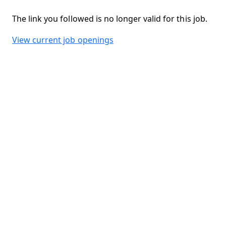
The link you followed is no longer valid for this job.
View current job openings