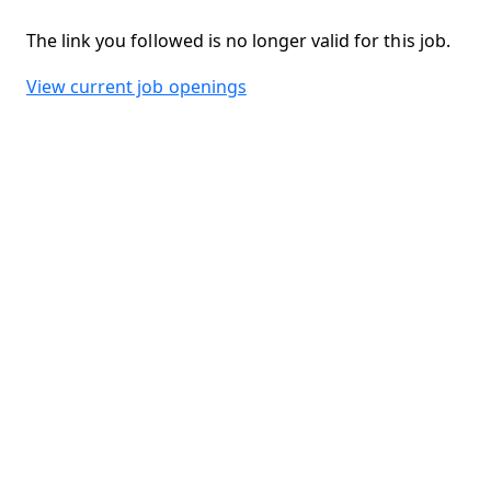
The link you followed is no longer valid for this job.
View current job openings