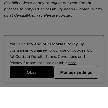
disability.
We're happy to adjust our recruitment
process to support accessibility needs - reach out to
us at
demik@belgravialeisure.com.au
.
Register your interest
Your Privacy and our Cookies Policy.
By
continuing you agree to our use of cookies. Our
full Contact Details, Terms, Conditions and
Privacy Statements are available
here
Okay
Manage settings
Powered by Expr3ss!
Copyright © Expr3ss! Pty Ltd 2005 - 2026
All Rights Reserved