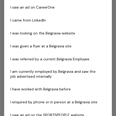
I saw an ad on CareerOne
Skills & Attributes:
A demonstrated commitment to customer service
I came from LinkedIn
and well developed communication skills
Cert III in Fitness, Fitness Leaders Course, Exercise
I was looking on the Belgravia website
to Music Module or Group Exercise Leader
Les Mills
(
GEL).
I was given a flyer at a Belgravia site
Current fitness registration with Fitness Australia or
Physical Activity Australia
I was referred by a current Belgravia Employee
Current Senior First Aid Certificate
Current CPR Certificate
I am currently employed by Belgravia and saw the
Relevant Program Certification
(eg - Aqua
job advertised internally
Aerobics, Deep Water Running)
Working with Children's Check
I have worked with Belgravia before
Agree to undergo police check as part of the
employment process
I enquired by phone or in person at a Belgravia site
Driven to success with friendly can do attitude
I saw an ad on the SPORTSPEOPLE website
Availability to work evenings and weekends is