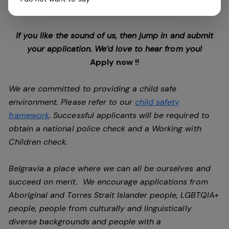
future.
If you like the sound of us, then jump in and submit
your application. We’d love to hear from you!
Apply now !!
We are committed to providing a child safe
environment. Please refer to our
child safety
framework
. Successful applicants will be required to
obtain a national police check and a Working with
Children check.
Belgravia a place where we can all be ourselves and
succeed on merit. We encourage applications from
Aboriginal and Torres Strait Islander people, LGBTQIA+
people, people from culturally and linguistically
diverse backgrounds and people with a