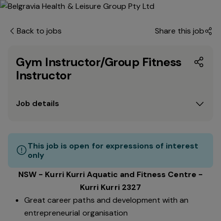
Back to jobs
Share this job
Gym Instructor/Group Fitness
Instructor
Job details
This job is open for expressions of interest
only
NSW - Kurri Kurri Aquatic and Fitness Centre -
Kurri Kurri 2327
Great career paths and development with an
entrepreneurial organisation