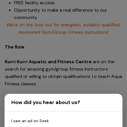
FREE facility access
Opportunity to make a real difference to our
community
We're on the look out for energetic, suitably qualified,
motivated Gym/Group Fitness Instructors!
The Role
Kurri Kurri Aquatic and Fitness Centre
are on the
search for amazing gym/group fitness instructors
qualified or willing to obtain qualifications to teach Aqua
Fitness classes.
You'll be required to complete gym floor shifts, providing
How did you hear about us?
excellent customer service and support to our
members. This includes delivering programs especially
during peak times.
I saw an ad on Seek