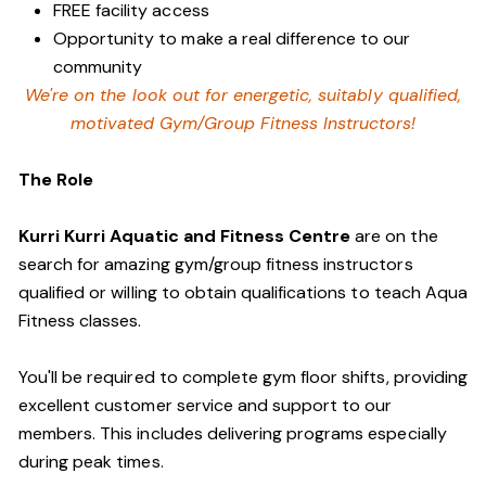
FREE facility access
Opportunity to make a real difference to our
community
We're on the look out for energetic, suitably qualified,
motivated Gym/Group Fitness Instructors!
The Role
Kurri Kurri Aquatic and Fitness Centre
are on the
search for amazing gym/group fitness instructors
qualified or willing to obtain qualifications to teach Aqua
Fitness classes.
You'll be required to complete gym floor shifts, providing
excellent customer service and support to our
members. This includes delivering programs especially
during peak times.