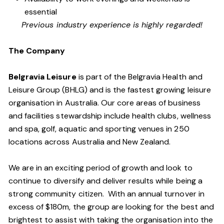
essential
Previous industry experience is highly regarded!
The Company
Belgravia Leisure
is part of the Belgravia Health and
Leisure Group (BHLG) and is the fastest growing leisure
organisation in Australia. Our core areas of business
and facilities stewardship include health clubs, wellness
and spa, golf, aquatic and sporting venues in 250
locations across Australia and New Zealand.
We are in an exciting period of growth and look to
continue to diversify and deliver results while being a
strong community citizen. With an annual turnover in
excess of $180m, the group are looking for the best and
brightest to assist with taking the organisation into the