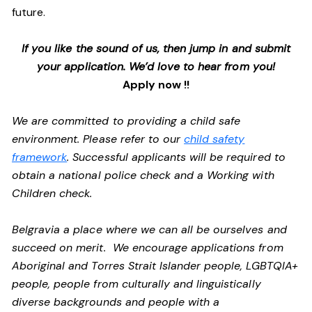
future.
If you like the sound of us, then jump in and submit
your application. We’d love to hear from you!
Apply now !!
We are committed to providing a child safe
environment. Please refer to our
child safety
framework
. Successful applicants will be required to
obtain a national police check and a Working with
Children check.
Belgravia a place where we can all be ourselves and
succeed on merit. We encourage applications from
Aboriginal and Torres Strait Islander people, LGBTQIA+
people, people from culturally and linguistically
diverse backgrounds and people with a