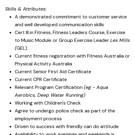
Skills & Attributes:
A demonstrated commitment to customer service
and well developed communication skills
Cert III in Fitness, Fitness Leaders Course, Exercise
to Music Module or Group Exercise Leader
Les Mills
(
GEL).
Current fitness registration with Fitness Australia or
Physical Activity Australia
Current Senior First Aid Certificate
Current CPR Certificate
Relevant Program Certification
(eg - Aqua
Aerobics, Deep Water Running)
Working with Children's Check
Agree to undergo police check as part of the
employment process
Driven to success with friendly can do attitude
Availability to work evenings and weekends is