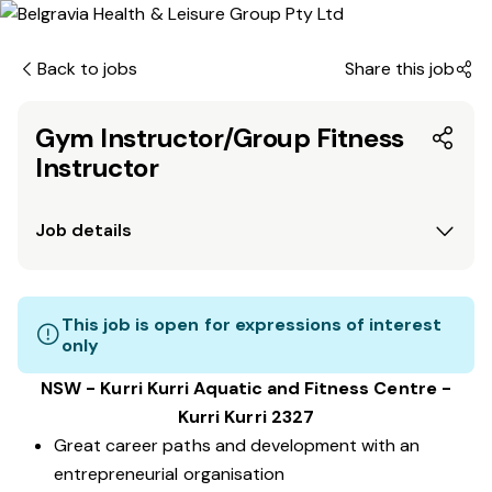
Back to jobs
Share this job
Gym Instructor/Group Fitness
Instructor
Job details
This job is open for expressions of interest
only
NSW - Kurri Kurri Aquatic and Fitness Centre -
Kurri Kurri 2327
Great career paths and development with an
entrepreneurial organisation