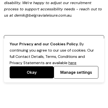
disability.
We're happy to adjust our recruitment
process to support accessibility needs - reach out to
us at
demik@belgravialeisure.com.au
.
Register your interest
Your Privacy and our Cookies Policy.
By
continuing you agree to our use of cookies. Our
full Contact Details, Terms, Conditions and
Privacy Statements are available
here
Okay
Manage settings
Powered by Expr3ss!
Copyright © Expr3ss! Pty Ltd 2005 - 2026
All Rights Reserved